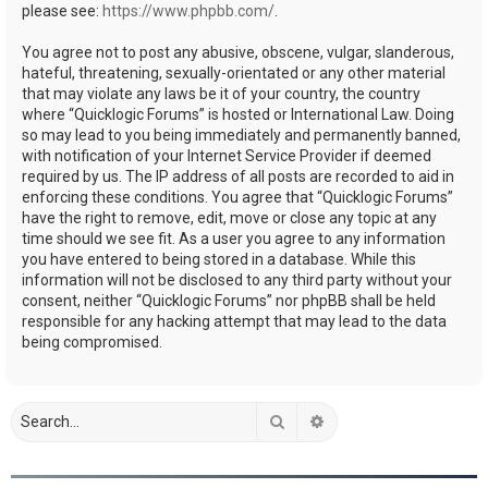
please see:
https://www.phpbb.com/
.
You agree not to post any abusive, obscene, vulgar, slanderous,
hateful, threatening, sexually-orientated or any other material
that may violate any laws be it of your country, the country
where “Quicklogic Forums” is hosted or International Law. Doing
so may lead to you being immediately and permanently banned,
with notification of your Internet Service Provider if deemed
required by us. The IP address of all posts are recorded to aid in
enforcing these conditions. You agree that “Quicklogic Forums”
have the right to remove, edit, move or close any topic at any
time should we see fit. As a user you agree to any information
you have entered to being stored in a database. While this
information will not be disclosed to any third party without your
consent, neither “Quicklogic Forums” nor phpBB shall be held
responsible for any hacking attempt that may lead to the data
being compromised.
Search
Advanced search