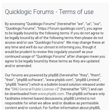
a
Quicklogic Forums - Terms of use
r
c
By accessing “Quicklogic Forums” (hereinafter “we”, “us”, “our”,
h
“Quicklogic Forums”, “https://forum.quicklogic.com”), you agree
to be legally bound by the following terms. If you do not agree to
be legally bound by all of the following terms then please do not
access and/or use “Quicklogic Forums”. We may change these at
any time and we’ll do our utmost in informing you, though it
would be prudent to review this regularly yourself as your
continued usage of “Quicklogic Forums” after changes mean you
agree to be legally bound by these terms as they are updated
and/or amended.
Our forums are powered by phpBB (hereinafter “they”, “them”,
“their”, “phpBB software”, “www.phpbb.com”, “phpBB Limited”,
“phpBB Teams”) which is a bulletin board solution released under
the “
GNU General Public License v2
” (hereinafter “GPL”) and can
be downloaded from
www.phpbb.com
. The phpBB software only
facilitates internet based discussions; phpBB Limited is not
responsible for what we allow and/or disallow as permissible
content and/or conduct. For further information about phpBB,