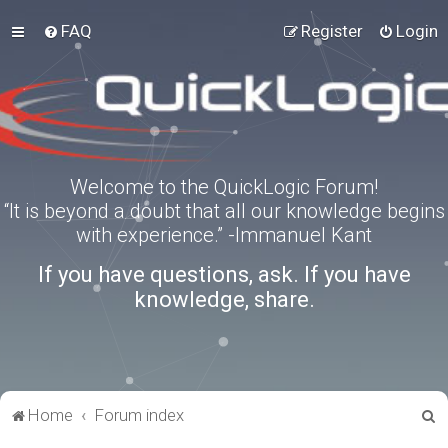
FAQ
Register
Login
Welcome to the QuickLogic Forum!
“It is beyond a doubt that all our knowledge begins
with experience.” -Immanuel Kant
If you have questions, ask. If you have
knowledge, share.
S
Home
Forum index
e