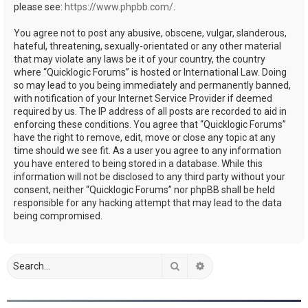
please see:
https://www.phpbb.com/
.
You agree not to post any abusive, obscene, vulgar, slanderous,
hateful, threatening, sexually-orientated or any other material
that may violate any laws be it of your country, the country
where “Quicklogic Forums” is hosted or International Law. Doing
so may lead to you being immediately and permanently banned,
with notification of your Internet Service Provider if deemed
required by us. The IP address of all posts are recorded to aid in
enforcing these conditions. You agree that “Quicklogic Forums”
have the right to remove, edit, move or close any topic at any
time should we see fit. As a user you agree to any information
you have entered to being stored in a database. While this
information will not be disclosed to any third party without your
consent, neither “Quicklogic Forums” nor phpBB shall be held
responsible for any hacking attempt that may lead to the data
being compromised.
Search
Advanced search