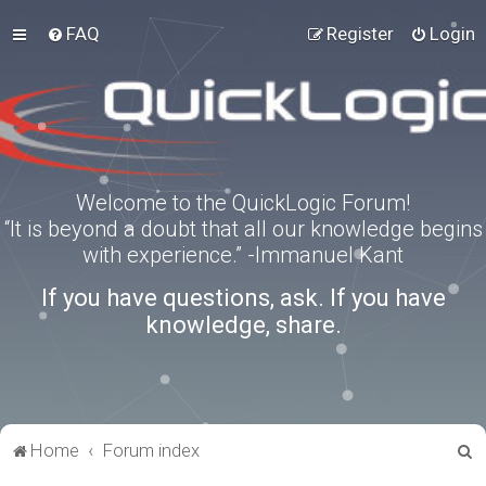
FAQ
Register
Login
Welcome to the QuickLogic Forum!
“It is beyond a doubt that all our knowledge begins
with experience.” -Immanuel Kant
If you have questions, ask. If you have
knowledge, share.
S
Home
Forum index
e