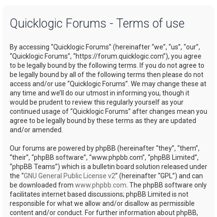
a
Quicklogic Forums - Terms of use
r
c
By accessing “Quicklogic Forums” (hereinafter “we”, “us”, “our”,
h
“Quicklogic Forums”, “https://forum.quicklogic.com”), you agree
to be legally bound by the following terms. If you do not agree to
be legally bound by all of the following terms then please do not
access and/or use “Quicklogic Forums”. We may change these at
any time and we’ll do our utmost in informing you, though it
would be prudent to review this regularly yourself as your
continued usage of “Quicklogic Forums” after changes mean you
agree to be legally bound by these terms as they are updated
and/or amended.
Our forums are powered by phpBB (hereinafter “they”, “them”,
“their”, “phpBB software”, “www.phpbb.com”, “phpBB Limited”,
“phpBB Teams”) which is a bulletin board solution released under
the “
GNU General Public License v2
” (hereinafter “GPL”) and can
be downloaded from
www.phpbb.com
. The phpBB software only
facilitates internet based discussions; phpBB Limited is not
responsible for what we allow and/or disallow as permissible
content and/or conduct. For further information about phpBB,