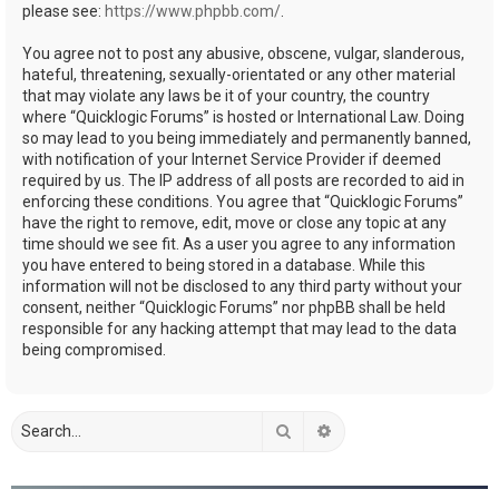
please see:
https://www.phpbb.com/
.
You agree not to post any abusive, obscene, vulgar, slanderous,
hateful, threatening, sexually-orientated or any other material
that may violate any laws be it of your country, the country
where “Quicklogic Forums” is hosted or International Law. Doing
so may lead to you being immediately and permanently banned,
with notification of your Internet Service Provider if deemed
required by us. The IP address of all posts are recorded to aid in
enforcing these conditions. You agree that “Quicklogic Forums”
have the right to remove, edit, move or close any topic at any
time should we see fit. As a user you agree to any information
you have entered to being stored in a database. While this
information will not be disclosed to any third party without your
consent, neither “Quicklogic Forums” nor phpBB shall be held
responsible for any hacking attempt that may lead to the data
being compromised.
Search
Advanced search