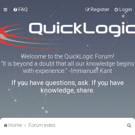
FAQ
Register
Login
Welcome to the QuickLogic Forum!
“It is beyond a doubt that all our knowledge begins
with experience.” -Immanuel Kant
If you have questions, ask. If you have
knowledge, share.
S
Home
Forum index
e