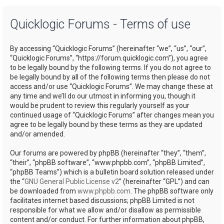
a
Quicklogic Forums - Terms of use
r
c
By accessing “Quicklogic Forums” (hereinafter “we”, “us”, “our”,
h
“Quicklogic Forums”, “https://forum.quicklogic.com”), you agree
to be legally bound by the following terms. If you do not agree to
be legally bound by all of the following terms then please do not
access and/or use “Quicklogic Forums”. We may change these at
any time and we’ll do our utmost in informing you, though it
would be prudent to review this regularly yourself as your
continued usage of “Quicklogic Forums” after changes mean you
agree to be legally bound by these terms as they are updated
and/or amended.
Our forums are powered by phpBB (hereinafter “they”, “them”,
“their”, “phpBB software”, “www.phpbb.com”, “phpBB Limited”,
“phpBB Teams”) which is a bulletin board solution released under
the “
GNU General Public License v2
” (hereinafter “GPL”) and can
be downloaded from
www.phpbb.com
. The phpBB software only
facilitates internet based discussions; phpBB Limited is not
responsible for what we allow and/or disallow as permissible
content and/or conduct. For further information about phpBB,