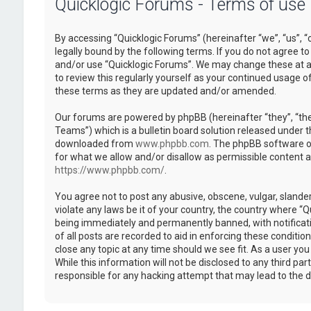
Quicklogic Forums - Terms of use
By accessing “Quicklogic Forums” (hereinafter “we”, “us”, “
legally bound by the following terms. If you do not agree to
and/or use “Quicklogic Forums”. We may change these at an
to review this regularly yourself as your continued usage 
these terms as they are updated and/or amended.
Our forums are powered by phpBB (hereinafter “they”, “th
Teams”) which is a bulletin board solution released under t
downloaded from
www.phpbb.com
. The phpBB software on
for what we allow and/or disallow as permissible content 
https://www.phpbb.com/
.
You agree not to post any abusive, obscene, vulgar, slander
violate any laws be it of your country, the country where “
being immediately and permanently banned, with notificatio
of all posts are recorded to aid in enforcing these conditi
close any topic at any time should we see fit. As a user yo
While this information will not be disclosed to any third pa
responsible for any hacking attempt that may lead to the