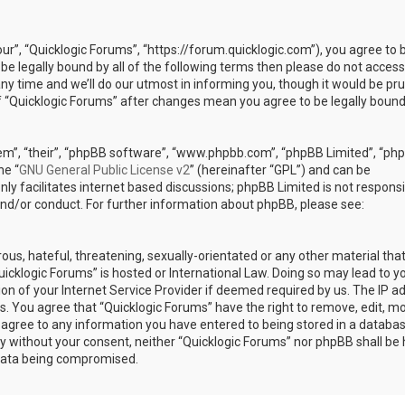
our”, “Quicklogic Forums”, “https://forum.quicklogic.com”), you agree to 
 be legally bound by all of the following terms then please do not access
y time and we’ll do our utmost in informing you, though it would be pr
of “Quicklogic Forums” after changes mean you agree to be legally bound
em”, “their”, “phpBB software”, “www.phpbb.com”, “phpBB Limited”, “ph
he “
GNU General Public License v2
” (hereinafter “GPL”) and can be
ly facilitates internet based discussions; phpBB Limited is not responsi
and/or conduct. For further information about phpBB, please see:
ous, hateful, threatening, sexually-orientated or any other material th
Quicklogic Forums” is hosted or International Law. Doing so may lead to y
n of your Internet Service Provider if deemed required by us. The IP a
ons. You agree that “Quicklogic Forums” have the right to remove, edit, m
u agree to any information you have entered to being stored in a databas
rty without your consent, neither “Quicklogic Forums” nor phpBB shall be 
 data being compromised.