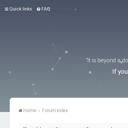
Quick links
FAQ
“It is beyond a 
If yo
Home
Forum index