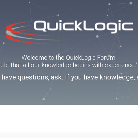
Welcome to the QuickLogic Forum!
doubt that all our knowledge begins with experience
u have questions, ask. If you have knowledge, 