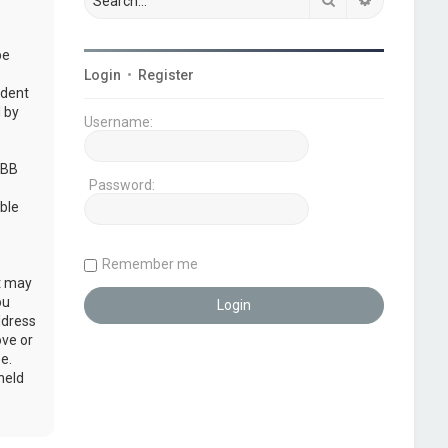
be
Login
•
Register
udent
 by
Username:
pBB
Password:
ble
Remember me
at may
ou
ddress
ove or
e.
held