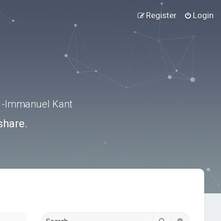
Register
Login
.” -Immanuel Kant
share.
Search
Advanced s