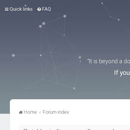
Quick links
FAQ
“It is beyond a 
If yo
Home
Forum index