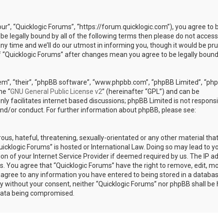
our”, “Quicklogic Forums”, “https://forum.quicklogic.com”), you agree to 
 be legally bound by all of the following terms then please do not access
y time and we’ll do our utmost in informing you, though it would be pr
of “Quicklogic Forums” after changes mean you agree to be legally bound
em”, “their”, “phpBB software”, “www.phpbb.com”, “phpBB Limited”, “ph
he “
GNU General Public License v2
” (hereinafter “GPL”) and can be
ly facilitates internet based discussions; phpBB Limited is not responsi
and/or conduct. For further information about phpBB, please see:
ous, hateful, threatening, sexually-orientated or any other material th
Quicklogic Forums” is hosted or International Law. Doing so may lead to y
n of your Internet Service Provider if deemed required by us. The IP a
ons. You agree that “Quicklogic Forums” have the right to remove, edit, m
u agree to any information you have entered to being stored in a databas
rty without your consent, neither “Quicklogic Forums” nor phpBB shall be 
 data being compromised.