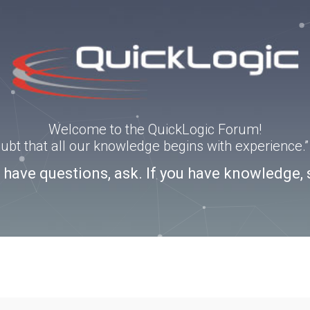
Welcome to the QuickLogic Forum!
doubt that all our knowledge begins with experience
u have questions, ask. If you have knowledge, 