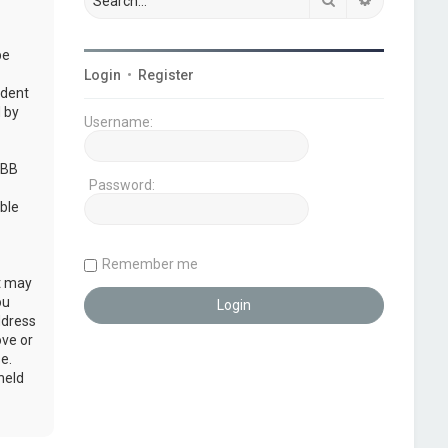
be
Login
•
Register
udent
 by
Username:
pBB
Password:
ble
Remember me
at may
ou
ddress
ove or
e.
held