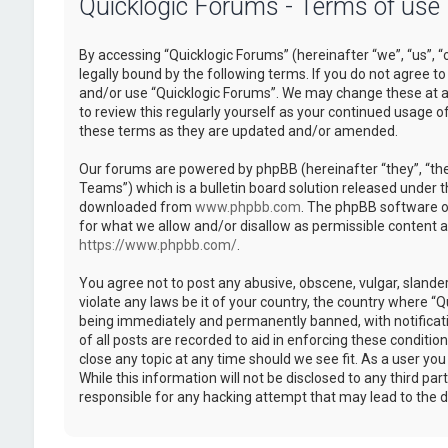
Quicklogic Forums - Terms of use
By accessing “Quicklogic Forums” (hereinafter “we”, “us”, “
legally bound by the following terms. If you do not agree to
and/or use “Quicklogic Forums”. We may change these at an
to review this regularly yourself as your continued usage 
these terms as they are updated and/or amended.
Our forums are powered by phpBB (hereinafter “they”, “th
Teams”) which is a bulletin board solution released under t
downloaded from
www.phpbb.com
. The phpBB software on
for what we allow and/or disallow as permissible content 
https://www.phpbb.com/
.
You agree not to post any abusive, obscene, vulgar, slander
violate any laws be it of your country, the country where “
being immediately and permanently banned, with notificatio
of all posts are recorded to aid in enforcing these conditi
close any topic at any time should we see fit. As a user yo
While this information will not be disclosed to any third pa
responsible for any hacking attempt that may lead to the