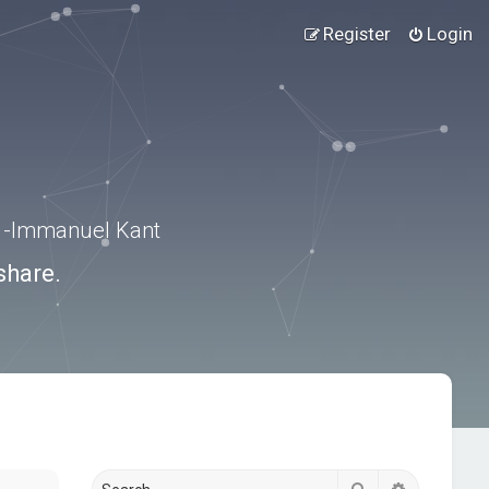
Register
Login
.” -Immanuel Kant
share.
Search
Advanced s