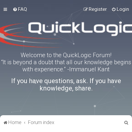
FAQ
Register
Login
Welcome to the QuickLogic Forum!
“It is beyond a doubt that all our knowledge begins
with experience.” -Immanuel Kant
If you have questions, ask. If you have
knowledge, share.
S
Home
Forum index
e