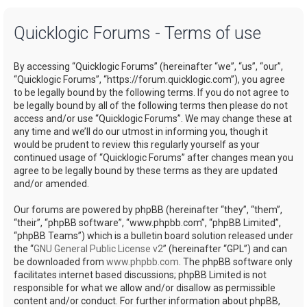
a
Quicklogic Forums - Terms of use
r
c
By accessing “Quicklogic Forums” (hereinafter “we”, “us”, “our”,
h
“Quicklogic Forums”, “https://forum.quicklogic.com”), you agree
to be legally bound by the following terms. If you do not agree to
be legally bound by all of the following terms then please do not
access and/or use “Quicklogic Forums”. We may change these at
any time and we’ll do our utmost in informing you, though it
would be prudent to review this regularly yourself as your
continued usage of “Quicklogic Forums” after changes mean you
agree to be legally bound by these terms as they are updated
and/or amended.
Our forums are powered by phpBB (hereinafter “they”, “them”,
“their”, “phpBB software”, “www.phpbb.com”, “phpBB Limited”,
“phpBB Teams”) which is a bulletin board solution released under
the “
GNU General Public License v2
” (hereinafter “GPL”) and can
be downloaded from
www.phpbb.com
. The phpBB software only
facilitates internet based discussions; phpBB Limited is not
responsible for what we allow and/or disallow as permissible
content and/or conduct. For further information about phpBB,