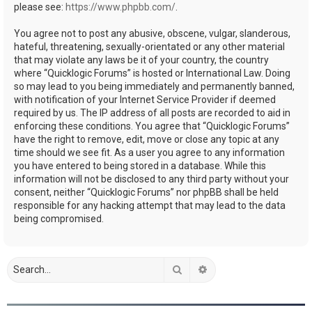
please see:
https://www.phpbb.com/
.
You agree not to post any abusive, obscene, vulgar, slanderous,
hateful, threatening, sexually-orientated or any other material
that may violate any laws be it of your country, the country
where “Quicklogic Forums” is hosted or International Law. Doing
so may lead to you being immediately and permanently banned,
with notification of your Internet Service Provider if deemed
required by us. The IP address of all posts are recorded to aid in
enforcing these conditions. You agree that “Quicklogic Forums”
have the right to remove, edit, move or close any topic at any
time should we see fit. As a user you agree to any information
you have entered to being stored in a database. While this
information will not be disclosed to any third party without your
consent, neither “Quicklogic Forums” nor phpBB shall be held
responsible for any hacking attempt that may lead to the data
being compromised.
Search
Advanced search