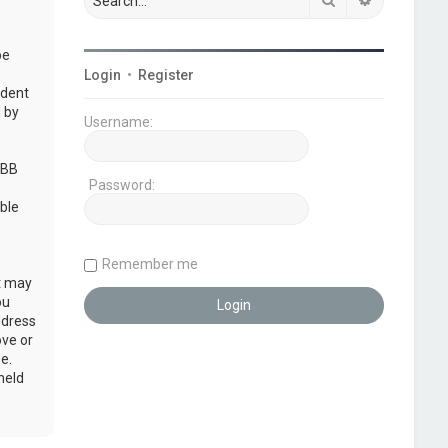
be
Login
•
Register
udent
 by
Username:
pBB
Password:
ble
Remember me
at may
ou
ddress
ove or
e.
held