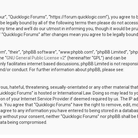
our”, “Quicklogic Forums”, “https://forum.quicklogic.com”), you agree to 
 be legally bound by all of the following terms then please do not access
y time and we’ll do our utmost in informing you, though it would be pr
of “Quicklogic Forums” after changes mean you agree to be legally bound
em”, “their”, “phpBB software”, “www.phpbb.com”, “phpBB Limited”, “ph
he “
GNU General Public License v2
” (hereinafter “GPL”) and can be
ly facilitates internet based discussions; phpBB Limited is not responsi
and/or conduct. For further information about phpBB, please see:
ous, hateful, threatening, sexually-orientated or any other material th
Quicklogic Forums” is hosted or International Law. Doing so may lead to y
n of your Internet Service Provider if deemed required by us. The IP a
ons. You agree that “Quicklogic Forums” have the right to remove, edit, m
u agree to any information you have entered to being stored in a databas
rty without your consent, neither “Quicklogic Forums” nor phpBB shall be 
 data being compromised.