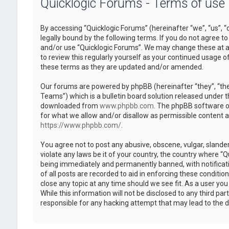
Quicklogic Forums - Terms of use
By accessing “Quicklogic Forums” (hereinafter “we”, “us”, “
legally bound by the following terms. If you do not agree to
and/or use “Quicklogic Forums”. We may change these at an
to review this regularly yourself as your continued usage 
these terms as they are updated and/or amended.
Our forums are powered by phpBB (hereinafter “they”, “th
Teams”) which is a bulletin board solution released under t
downloaded from
www.phpbb.com
. The phpBB software on
for what we allow and/or disallow as permissible content 
https://www.phpbb.com/
.
You agree not to post any abusive, obscene, vulgar, slander
violate any laws be it of your country, the country where “
being immediately and permanently banned, with notificatio
of all posts are recorded to aid in enforcing these conditi
close any topic at any time should we see fit. As a user yo
While this information will not be disclosed to any third pa
responsible for any hacking attempt that may lead to the