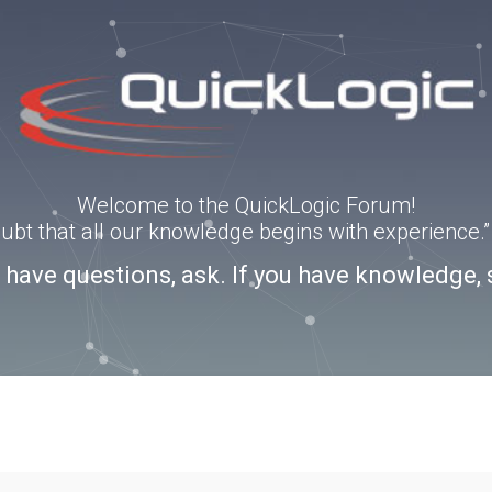
Welcome to the QuickLogic Forum!
doubt that all our knowledge begins with experience
u have questions, ask. If you have knowledge, 