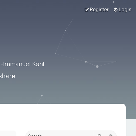
Register
Login
.” -Immanuel Kant
share.
Search
Advanced s