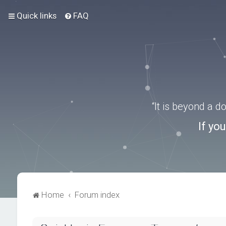
Quick links
FAQ
“It is beyond a 
If yo
Home
Forum index