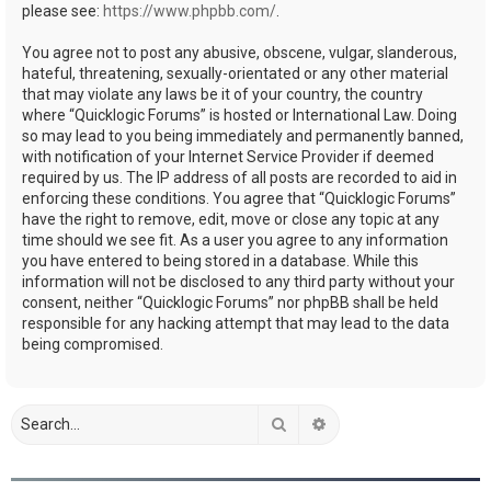
please see:
https://www.phpbb.com/
.
You agree not to post any abusive, obscene, vulgar, slanderous,
hateful, threatening, sexually-orientated or any other material
that may violate any laws be it of your country, the country
where “Quicklogic Forums” is hosted or International Law. Doing
so may lead to you being immediately and permanently banned,
with notification of your Internet Service Provider if deemed
required by us. The IP address of all posts are recorded to aid in
enforcing these conditions. You agree that “Quicklogic Forums”
have the right to remove, edit, move or close any topic at any
time should we see fit. As a user you agree to any information
you have entered to being stored in a database. While this
information will not be disclosed to any third party without your
consent, neither “Quicklogic Forums” nor phpBB shall be held
responsible for any hacking attempt that may lead to the data
being compromised.
Search
Advanced search