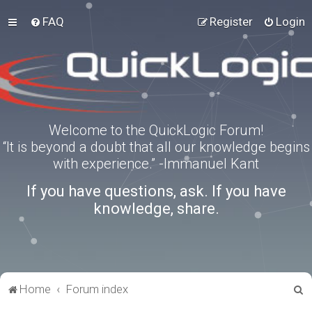
FAQ
Register
Login
Welcome to the QuickLogic Forum!
“It is beyond a doubt that all our knowledge begins
with experience.” -Immanuel Kant
If you have questions, ask. If you have
knowledge, share.
S
Home
Forum index
e