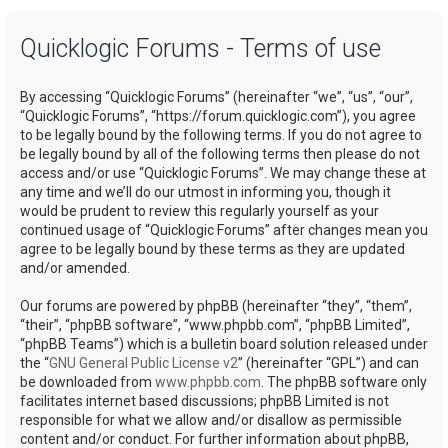
a
Quicklogic Forums - Terms of use
r
c
By accessing “Quicklogic Forums” (hereinafter “we”, “us”, “our”,
h
“Quicklogic Forums”, “https://forum.quicklogic.com”), you agree
to be legally bound by the following terms. If you do not agree to
be legally bound by all of the following terms then please do not
access and/or use “Quicklogic Forums”. We may change these at
any time and we’ll do our utmost in informing you, though it
would be prudent to review this regularly yourself as your
continued usage of “Quicklogic Forums” after changes mean you
agree to be legally bound by these terms as they are updated
and/or amended.
Our forums are powered by phpBB (hereinafter “they”, “them”,
“their”, “phpBB software”, “www.phpbb.com”, “phpBB Limited”,
“phpBB Teams”) which is a bulletin board solution released under
the “
GNU General Public License v2
” (hereinafter “GPL”) and can
be downloaded from
www.phpbb.com
. The phpBB software only
facilitates internet based discussions; phpBB Limited is not
responsible for what we allow and/or disallow as permissible
content and/or conduct. For further information about phpBB,