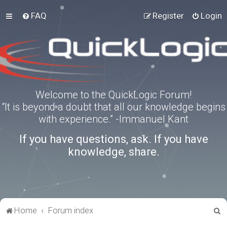
FAQ
Register
Login
Welcome to the QuickLogic Forum!
“It is beyond a doubt that all our knowledge begins
with experience.” -Immanuel Kant
If you have questions, ask. If you have
knowledge, share.
S
Home
Forum index
e