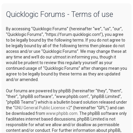
a
Quicklogic Forums - Terms of use
r
c
By accessing “Quicklogic Forums” (hereinafter “we”, “us”, “our”,
h
“Quicklogic Forums”, “https://forum.quicklogic.com”), you agree
to be legally bound by the following terms. If you do not agree to
be legally bound by all of the following terms then please do not
access and/or use “Quicklogic Forums”. We may change these at
any time and we’ll do our utmost in informing you, though it
would be prudent to review this regularly yourself as your
continued usage of “Quicklogic Forums” after changes mean you
agree to be legally bound by these terms as they are updated
and/or amended.
Our forums are powered by phpBB (hereinafter “they”, “them”,
“their”, “phpBB software”, “www.phpbb.com”, “phpBB Limited”,
“phpBB Teams”) which is a bulletin board solution released under
the “
GNU General Public License v2
” (hereinafter “GPL”) and can
be downloaded from
www.phpbb.com
. The phpBB software only
facilitates internet based discussions; phpBB Limited is not
responsible for what we allow and/or disallow as permissible
content and/or conduct. For further information about phpBB,