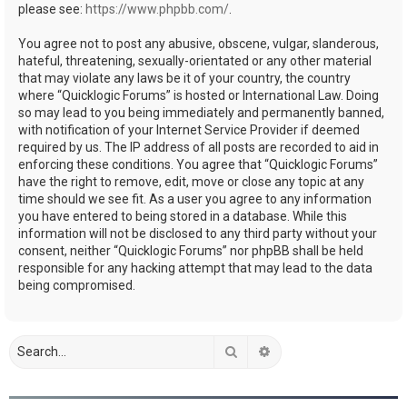
please see:
https://www.phpbb.com/
.
You agree not to post any abusive, obscene, vulgar, slanderous,
hateful, threatening, sexually-orientated or any other material
that may violate any laws be it of your country, the country
where “Quicklogic Forums” is hosted or International Law. Doing
so may lead to you being immediately and permanently banned,
with notification of your Internet Service Provider if deemed
required by us. The IP address of all posts are recorded to aid in
enforcing these conditions. You agree that “Quicklogic Forums”
have the right to remove, edit, move or close any topic at any
time should we see fit. As a user you agree to any information
you have entered to being stored in a database. While this
information will not be disclosed to any third party without your
consent, neither “Quicklogic Forums” nor phpBB shall be held
responsible for any hacking attempt that may lead to the data
being compromised.
Search
Advanced search