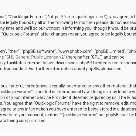
our”, “Quicklogic Forums”, “https://forum.quicklogic.com”), you agree to 
 be legally bound by all of the following terms then please do not access
y time and we’ll do our utmost in informing you, though it would be pr
of “Quicklogic Forums” after changes mean you agree to be legally bound
em”, “their”, “phpBB software”, “www.phpbb.com”, “phpBB Limited”, “ph
he “
GNU General Public License v2
” (hereinafter “GPL”) and can be
ly facilitates internet based discussions; phpBB Limited is not responsi
and/or conduct. For further information about phpBB, please see:
ous, hateful, threatening, sexually-orientated or any other material th
Quicklogic Forums” is hosted or International Law. Doing so may lead to y
n of your Internet Service Provider if deemed required by us. The IP a
ons. You agree that “Quicklogic Forums” have the right to remove, edit, m
u agree to any information you have entered to being stored in a databas
rty without your consent, neither “Quicklogic Forums” nor phpBB shall be 
 data being compromised.