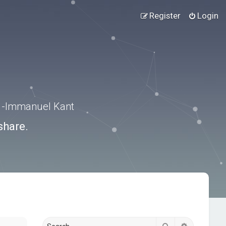
Register
Login
.” -Immanuel Kant
share.
Search
Advanced s