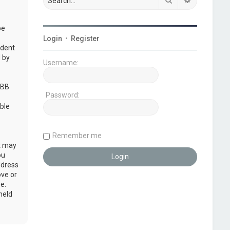
be
Login
•
Register
udent
 by
Username:
pBB
Password:
ble
Remember me
at may
ou
ddress
ove or
e.
held