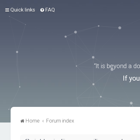
Quick links
FAQ
“It is beyond a 
If yo
Home
Forum index