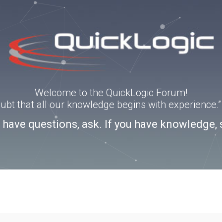
Welcome to the QuickLogic Forum!
doubt that all our knowledge begins with experience
u have questions, ask. If you have knowledge, 