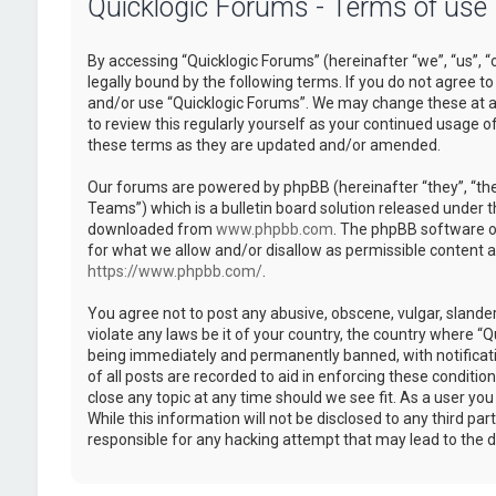
Quicklogic Forums - Terms of use
By accessing “Quicklogic Forums” (hereinafter “we”, “us”, “
legally bound by the following terms. If you do not agree to
and/or use “Quicklogic Forums”. We may change these at an
to review this regularly yourself as your continued usage 
these terms as they are updated and/or amended.
Our forums are powered by phpBB (hereinafter “they”, “th
Teams”) which is a bulletin board solution released under t
downloaded from
www.phpbb.com
. The phpBB software on
for what we allow and/or disallow as permissible content 
https://www.phpbb.com/
.
You agree not to post any abusive, obscene, vulgar, slander
violate any laws be it of your country, the country where “
being immediately and permanently banned, with notificatio
of all posts are recorded to aid in enforcing these conditi
close any topic at any time should we see fit. As a user yo
While this information will not be disclosed to any third pa
responsible for any hacking attempt that may lead to the