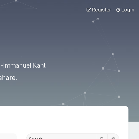
Register
Login
.” -Immanuel Kant
share.
Search
Advanced s