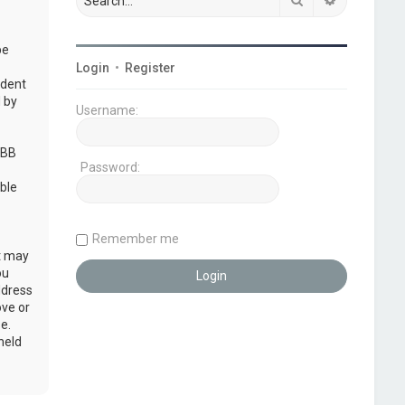
be
Login
•
Register
udent
 by
Username:
pBB
Password:
ble
Remember me
at may
ou
ddress
ove or
e.
held