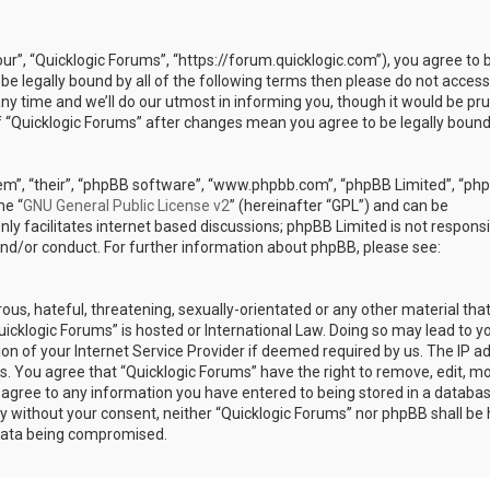
our”, “Quicklogic Forums”, “https://forum.quicklogic.com”), you agree to 
 be legally bound by all of the following terms then please do not access
y time and we’ll do our utmost in informing you, though it would be pr
of “Quicklogic Forums” after changes mean you agree to be legally bound
em”, “their”, “phpBB software”, “www.phpbb.com”, “phpBB Limited”, “ph
he “
GNU General Public License v2
” (hereinafter “GPL”) and can be
ly facilitates internet based discussions; phpBB Limited is not responsi
and/or conduct. For further information about phpBB, please see:
ous, hateful, threatening, sexually-orientated or any other material th
Quicklogic Forums” is hosted or International Law. Doing so may lead to y
n of your Internet Service Provider if deemed required by us. The IP a
ons. You agree that “Quicklogic Forums” have the right to remove, edit, m
u agree to any information you have entered to being stored in a databas
rty without your consent, neither “Quicklogic Forums” nor phpBB shall be 
 data being compromised.