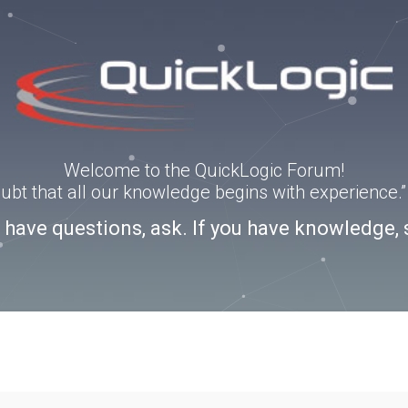
Welcome to the QuickLogic Forum!
doubt that all our knowledge begins with experience
u have questions, ask. If you have knowledge, 