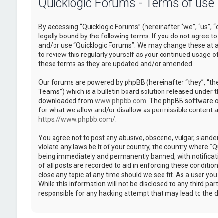
Quicklogic Forums - Terms of use
By accessing “Quicklogic Forums” (hereinafter “we”, “us”, “
legally bound by the following terms. If you do not agree to
and/or use “Quicklogic Forums”. We may change these at an
to review this regularly yourself as your continued usage 
these terms as they are updated and/or amended.
Our forums are powered by phpBB (hereinafter “they”, “th
Teams”) which is a bulletin board solution released under t
downloaded from
www.phpbb.com
. The phpBB software on
for what we allow and/or disallow as permissible content 
https://www.phpbb.com/
.
You agree not to post any abusive, obscene, vulgar, slander
violate any laws be it of your country, the country where “
being immediately and permanently banned, with notificatio
of all posts are recorded to aid in enforcing these conditi
close any topic at any time should we see fit. As a user yo
While this information will not be disclosed to any third pa
responsible for any hacking attempt that may lead to the