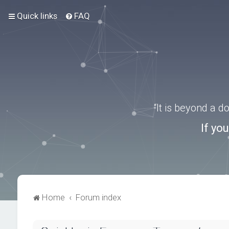
Quick links
FAQ
“It is beyond a 
If yo
Home
Forum index