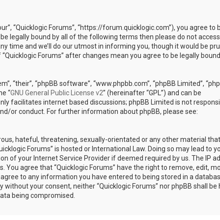
our”, “Quicklogic Forums”, “https://forum.quicklogic.com”), you agree to 
 be legally bound by all of the following terms then please do not access
y time and we’ll do our utmost in informing you, though it would be pr
of “Quicklogic Forums” after changes mean you agree to be legally bound
em”, “their”, “phpBB software”, “www.phpbb.com”, “phpBB Limited”, “ph
he “
GNU General Public License v2
” (hereinafter “GPL”) and can be
ly facilitates internet based discussions; phpBB Limited is not responsi
and/or conduct. For further information about phpBB, please see:
ous, hateful, threatening, sexually-orientated or any other material th
Quicklogic Forums” is hosted or International Law. Doing so may lead to y
n of your Internet Service Provider if deemed required by us. The IP a
ons. You agree that “Quicklogic Forums” have the right to remove, edit, m
u agree to any information you have entered to being stored in a databas
rty without your consent, neither “Quicklogic Forums” nor phpBB shall be 
 data being compromised.