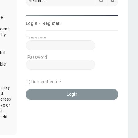
Search
Advanced s
be
Login
•
Register
udent
 by
Username:
pBB
Password:
ble
Remember me
at may
ou
ddress
ove or
e.
held