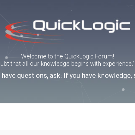
Welcome to the QuickLogic Forum!
doubt that all our knowledge begins with experience
u have questions, ask. If you have knowledge, 