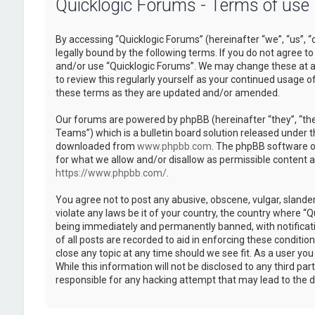
Quicklogic Forums - Terms of use
By accessing “Quicklogic Forums” (hereinafter “we”, “us”, “
legally bound by the following terms. If you do not agree to
and/or use “Quicklogic Forums”. We may change these at an
to review this regularly yourself as your continued usage 
these terms as they are updated and/or amended.
Our forums are powered by phpBB (hereinafter “they”, “th
Teams”) which is a bulletin board solution released under t
downloaded from
www.phpbb.com
. The phpBB software on
for what we allow and/or disallow as permissible content 
https://www.phpbb.com/
.
You agree not to post any abusive, obscene, vulgar, slander
violate any laws be it of your country, the country where “
being immediately and permanently banned, with notificatio
of all posts are recorded to aid in enforcing these conditi
close any topic at any time should we see fit. As a user yo
While this information will not be disclosed to any third pa
responsible for any hacking attempt that may lead to the