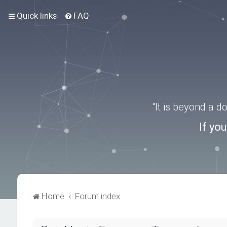
Quick links
FAQ
“It is beyond a 
If yo
Home
Forum index