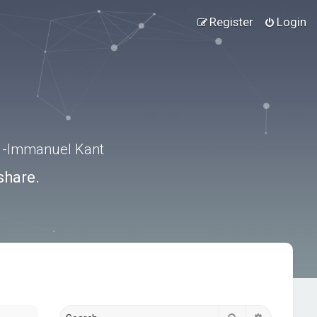
Register
Login
.” -Immanuel Kant
share.