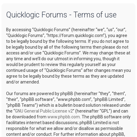
a
Quicklogic Forums - Terms of use
r
c
By accessing “Quicklogic Forums” (hereinafter “we”, “us”, “our”,
h
“Quicklogic Forums”, “https://forum.quicklogic.com”), you agree
to be legally bound by the following terms. If you do not agree to
be legally bound by all of the following terms then please do not
access and/or use “Quicklogic Forums”. We may change these at
any time and we’ll do our utmost in informing you, though it
would be prudent to review this regularly yourself as your
continued usage of “Quicklogic Forums” after changes mean you
agree to be legally bound by these terms as they are updated
and/or amended.
Our forums are powered by phpBB (hereinafter “they”, “them”,
“their”, “phpBB software”, “www.phpbb.com”, “phpBB Limited”,
“phpBB Teams”) which is a bulletin board solution released under
the “
GNU General Public License v2
” (hereinafter “GPL”) and can
be downloaded from
www.phpbb.com
. The phpBB software only
facilitates internet based discussions; phpBB Limited is not
responsible for what we allow and/or disallow as permissible
content and/or conduct. For further information about phpBB,