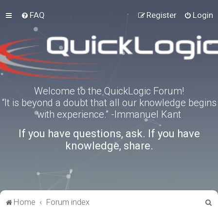
FAQ
Register
Login
Welcome to the QuickLogic Forum!
“It is beyond a doubt that all our knowledge begins
with experience.” -Immanuel Kant
If you have questions, ask. If you have
knowledge, share.
S
Home
Forum index
e