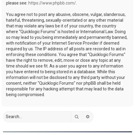
please see:
https://www.phpbb.com/
.
You agree not to post any abusive, obscene, vulgar, slanderous,
hateful, threatening, sexually-orientated or any other material
that may violate any laws be it of your country, the country
where “Quicklogic Forums” is hosted or International Law. Doing
so may lead to you being immediately and permanently banned,
with notification of your Internet Service Provider if deemed
required by us. The IP address of all posts are recorded to aid in
enforcing these conditions. You agree that “Quicklogic Forums”
have the right to remove, edit, move or close any topic at any
time should we see fit. As a user you agree to any information
you have entered to being stored in a database. While this
information will not be disclosed to any third party without your
consent, neither “Quicklogic Forums” nor phpBB shall be held
responsible for any hacking attempt that may lead to the data
being compromised.
Search
Advanced search