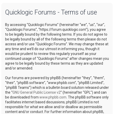
a
Quicklogic Forums - Terms of use
r
c
By accessing “Quicklogic Forums” (hereinafter “we”, “us”, “our”,
h
“Quicklogic Forums”, “https://forum.quicklogic.com”), you agree
to be legally bound by the following terms. If you do not agree to
be legally bound by all of the following terms then please do not
access and/or use “Quicklogic Forums”. We may change these at
any time and we’ll do our utmost in informing you, though it
would be prudent to review this regularly yourself as your
continued usage of “Quicklogic Forums” after changes mean you
agree to be legally bound by these terms as they are updated
and/or amended.
Our forums are powered by phpBB (hereinafter “they”, “them”,
“their”, “phpBB software”, “www.phpbb.com”, “phpBB Limited”,
“phpBB Teams”) which is a bulletin board solution released under
the “
GNU General Public License v2
” (hereinafter “GPL”) and can
be downloaded from
www.phpbb.com
. The phpBB software only
facilitates internet based discussions; phpBB Limited is not
responsible for what we allow and/or disallow as permissible
content and/or conduct. For further information about phpBB,