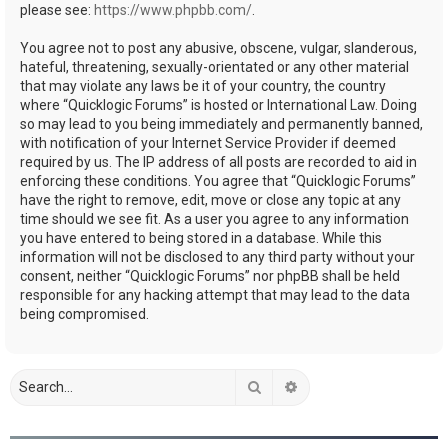
please see:
https://www.phpbb.com/
.
You agree not to post any abusive, obscene, vulgar, slanderous,
hateful, threatening, sexually-orientated or any other material
that may violate any laws be it of your country, the country
where “Quicklogic Forums” is hosted or International Law. Doing
so may lead to you being immediately and permanently banned,
with notification of your Internet Service Provider if deemed
required by us. The IP address of all posts are recorded to aid in
enforcing these conditions. You agree that “Quicklogic Forums”
have the right to remove, edit, move or close any topic at any
time should we see fit. As a user you agree to any information
you have entered to being stored in a database. While this
information will not be disclosed to any third party without your
consent, neither “Quicklogic Forums” nor phpBB shall be held
responsible for any hacking attempt that may lead to the data
being compromised.
Search
Advanced search