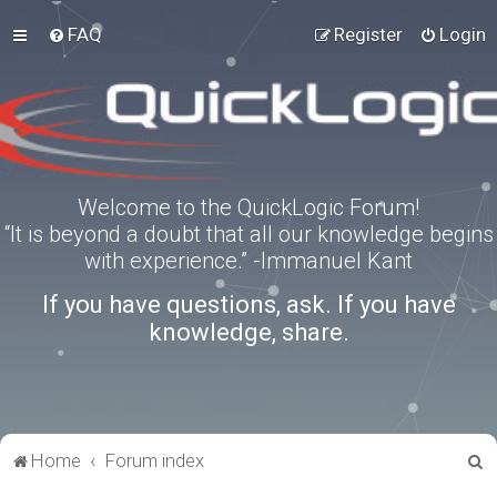
FAQ
Register
Login
Welcome to the QuickLogic Forum!
“It is beyond a doubt that all our knowledge begins
with experience.” -Immanuel Kant
If you have questions, ask. If you have
knowledge, share.
S
Home
Forum index
e