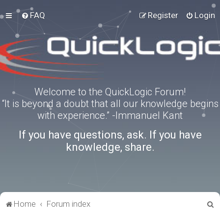
FAQ
Register
Login
Welcome to the QuickLogic Forum!
“It is beyond a doubt that all our knowledge begins
with experience.” -Immanuel Kant
If you have questions, ask. If you have
knowledge, share.
S
Home
Forum index
e