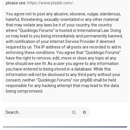
please see:
https://www.phpbb.com/
.
You agree not to post any abusive, obscene, vulgar, slanderous,
hateful, threatening, sexually-orientated or any other material
that may violate any laws be it of your country, the country
where “Quicklogic Forums” is hosted or International Law. Doing
so may lead to you being immediately and permanently banned,
with notification of your Internet Service Provider if deemed
required by us. The IP address of all posts are recorded to aid in
enforcing these conditions. You agree that “Quicklogic Forums”
have the right to remove, edit, move or close any topic at any
time should we see fit. As a user you agree to any information
you have entered to being stored in a database. While this
information will not be disclosed to any third party without your
consent, neither “Quicklogic Forums” nor phpBB shall be held
responsible for any hacking attempt that may lead to the data
being compromised.
Search
Advanced search