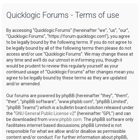
a
Quicklogic Forums - Terms of use
r
c
By accessing “Quicklogic Forums” (hereinafter “we”, “us”, “our”,
h
“Quicklogic Forums”, “https://forum.quicklogic.com”), you agree
to be legally bound by the following terms. If you do not agree to
be legally bound by all of the following terms then please do not
access and/or use “Quicklogic Forums”. We may change these at
any time and we’ll do our utmost in informing you, though it
would be prudent to review this regularly yourself as your
continued usage of “Quicklogic Forums” after changes mean you
agree to be legally bound by these terms as they are updated
and/or amended.
Our forums are powered by phpBB (hereinafter “they”, “them”,
“their”, “phpBB software”, “www.phpbb.com”, “phpBB Limited”,
“phpBB Teams”) which is a bulletin board solution released under
the “
GNU General Public License v2
” (hereinafter “GPL”) and can
be downloaded from
www.phpbb.com
. The phpBB software only
facilitates internet based discussions; phpBB Limited is not
responsible for what we allow and/or disallow as permissible
content and/or conduct. For further information about phpBB,