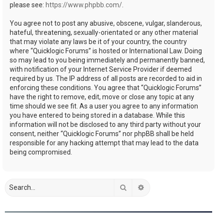
please see:
https://www.phpbb.com/
.
You agree not to post any abusive, obscene, vulgar, slanderous,
hateful, threatening, sexually-orientated or any other material
that may violate any laws be it of your country, the country
where “Quicklogic Forums” is hosted or International Law. Doing
so may lead to you being immediately and permanently banned,
with notification of your Internet Service Provider if deemed
required by us. The IP address of all posts are recorded to aid in
enforcing these conditions. You agree that “Quicklogic Forums”
have the right to remove, edit, move or close any topic at any
time should we see fit. As a user you agree to any information
you have entered to being stored in a database. While this
information will not be disclosed to any third party without your
consent, neither “Quicklogic Forums” nor phpBB shall be held
responsible for any hacking attempt that may lead to the data
being compromised.
Search
Advanced search