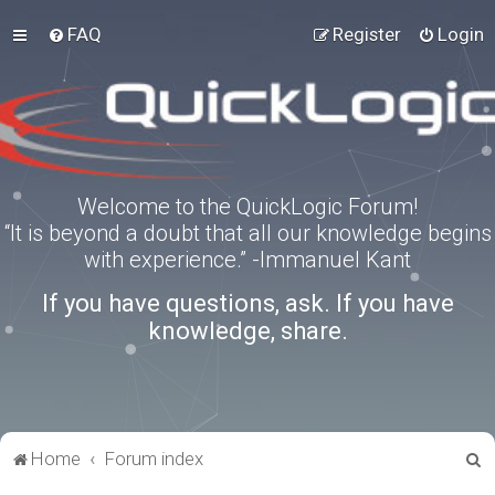
FAQ
Register
Login
Welcome to the QuickLogic Forum!
“It is beyond a doubt that all our knowledge begins
with experience.” -Immanuel Kant
If you have questions, ask. If you have
knowledge, share.
S
Home
Forum index
e