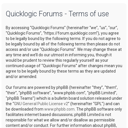
a
Quicklogic Forums - Terms of use
r
c
By accessing “Quicklogic Forums” (hereinafter “we”, “us”, “our”,
h
“Quicklogic Forums”, “https://forum.quicklogic.com”), you agree
to be legally bound by the following terms. If you do not agree to
be legally bound by all of the following terms then please do not
access and/or use “Quicklogic Forums”. We may change these at
any time and we’ll do our utmost in informing you, though it
would be prudent to review this regularly yourself as your
continued usage of “Quicklogic Forums” after changes mean you
agree to be legally bound by these terms as they are updated
and/or amended.
Our forums are powered by phpBB (hereinafter “they”, “them”,
“their”, “phpBB software”, “www.phpbb.com”, “phpBB Limited”,
“phpBB Teams”) which is a bulletin board solution released under
the “
GNU General Public License v2
” (hereinafter “GPL”) and can
be downloaded from
www.phpbb.com
. The phpBB software only
facilitates internet based discussions; phpBB Limited is not
responsible for what we allow and/or disallow as permissible
content and/or conduct. For further information about phpBB,