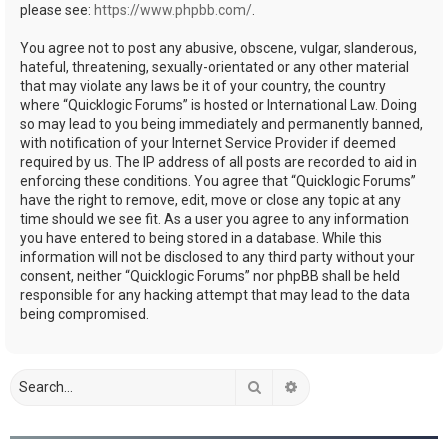
please see:
https://www.phpbb.com/
.
You agree not to post any abusive, obscene, vulgar, slanderous,
hateful, threatening, sexually-orientated or any other material
that may violate any laws be it of your country, the country
where “Quicklogic Forums” is hosted or International Law. Doing
so may lead to you being immediately and permanently banned,
with notification of your Internet Service Provider if deemed
required by us. The IP address of all posts are recorded to aid in
enforcing these conditions. You agree that “Quicklogic Forums”
have the right to remove, edit, move or close any topic at any
time should we see fit. As a user you agree to any information
you have entered to being stored in a database. While this
information will not be disclosed to any third party without your
consent, neither “Quicklogic Forums” nor phpBB shall be held
responsible for any hacking attempt that may lead to the data
being compromised.
Search
Advanced search