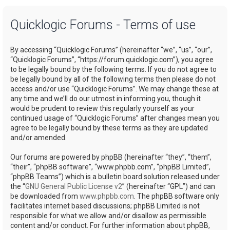
a
Quicklogic Forums - Terms of use
r
c
By accessing “Quicklogic Forums” (hereinafter “we”, “us”, “our”,
h
“Quicklogic Forums”, “https://forum.quicklogic.com”), you agree
to be legally bound by the following terms. If you do not agree to
be legally bound by all of the following terms then please do not
access and/or use “Quicklogic Forums”. We may change these at
any time and we’ll do our utmost in informing you, though it
would be prudent to review this regularly yourself as your
continued usage of “Quicklogic Forums” after changes mean you
agree to be legally bound by these terms as they are updated
and/or amended.
Our forums are powered by phpBB (hereinafter “they”, “them”,
“their”, “phpBB software”, “www.phpbb.com”, “phpBB Limited”,
“phpBB Teams”) which is a bulletin board solution released under
the “
GNU General Public License v2
” (hereinafter “GPL”) and can
be downloaded from
www.phpbb.com
. The phpBB software only
facilitates internet based discussions; phpBB Limited is not
responsible for what we allow and/or disallow as permissible
content and/or conduct. For further information about phpBB,