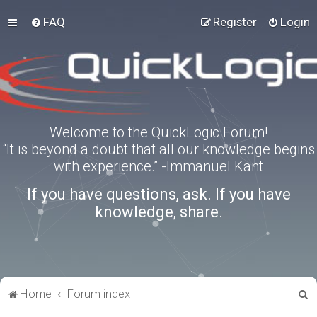
FAQ
Register
Login
Welcome to the QuickLogic Forum!
“It is beyond a doubt that all our knowledge begins
with experience.” -Immanuel Kant
If you have questions, ask. If you have
knowledge, share.
S
Home
Forum index
e