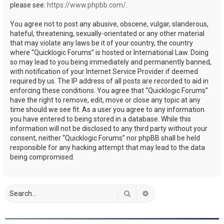
please see:
https://www.phpbb.com/
.
You agree not to post any abusive, obscene, vulgar, slanderous,
hateful, threatening, sexually-orientated or any other material
that may violate any laws be it of your country, the country
where “Quicklogic Forums” is hosted or International Law. Doing
so may lead to you being immediately and permanently banned,
with notification of your Internet Service Provider if deemed
required by us. The IP address of all posts are recorded to aid in
enforcing these conditions. You agree that “Quicklogic Forums”
have the right to remove, edit, move or close any topic at any
time should we see fit. As a user you agree to any information
you have entered to being stored in a database. While this
information will not be disclosed to any third party without your
consent, neither “Quicklogic Forums” nor phpBB shall be held
responsible for any hacking attempt that may lead to the data
being compromised.
Search
Advanced search