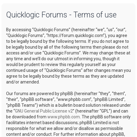
a
Quicklogic Forums - Terms of use
r
c
By accessing “Quicklogic Forums” (hereinafter “we”, “us”, “our”,
h
“Quicklogic Forums”, “https://forum.quicklogic.com”), you agree
to be legally bound by the following terms. If you do not agree to
be legally bound by all of the following terms then please do not
access and/or use “Quicklogic Forums”. We may change these at
any time and we’ll do our utmost in informing you, though it
would be prudent to review this regularly yourself as your
continued usage of “Quicklogic Forums” after changes mean you
agree to be legally bound by these terms as they are updated
and/or amended.
Our forums are powered by phpBB (hereinafter “they”, “them”,
“their”, “phpBB software”, “www.phpbb.com”, “phpBB Limited”,
“phpBB Teams”) which is a bulletin board solution released under
the “
GNU General Public License v2
” (hereinafter “GPL”) and can
be downloaded from
www.phpbb.com
. The phpBB software only
facilitates internet based discussions; phpBB Limited is not
responsible for what we allow and/or disallow as permissible
content and/or conduct. For further information about phpBB,