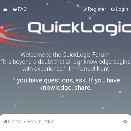
FAQ
Register
Login
Welcome to the QuickLogic Forum!
“It is beyond a doubt that all our knowledge begins
with experience.” -Immanuel Kant
If you have questions, ask. If you have
knowledge, share.
S
Home
Forum index
e