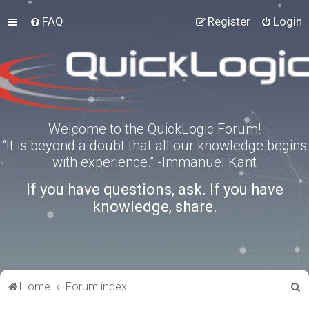
FAQ
Register
Login
Welcome to the QuickLogic Forum!
“It is beyond a doubt that all our knowledge begins
with experience.” -Immanuel Kant
If you have questions, ask. If you have
knowledge, share.
S
Home
Forum index
e