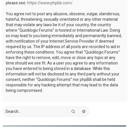
please see:
https://www.phpbb.com/
.
You agree not to post any abusive, obscene, vulgar, slanderous,
hateful, threatening, sexually-orientated or any other material
that may violate any laws be it of your country, the country
where “Quicklogic Forums” is hosted or International Law. Doing
so may lead to you being immediately and permanently banned,
with notification of your Internet Service Provider if deemed
required by us. The IP address of all posts are recorded to aid in
enforcing these conditions. You agree that “Quicklogic Forums”
have the right to remove, edit, move or close any topic at any
time should we see fit. As a user you agree to any information
you have entered to being stored in a database. While this
information will not be disclosed to any third party without your
consent, neither “Quicklogic Forums” nor phpBB shall be held
responsible for any hacking attempt that may lead to the data
being compromised.
Search
Advanced search