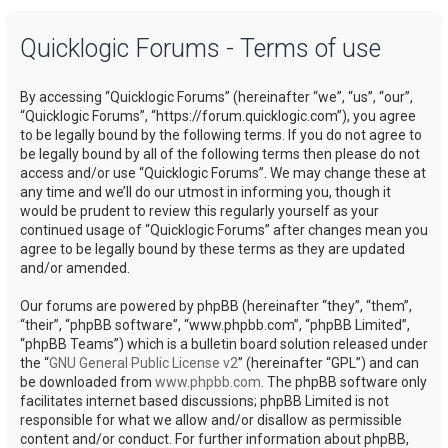
a
Quicklogic Forums - Terms of use
r
c
By accessing “Quicklogic Forums” (hereinafter “we”, “us”, “our”,
h
“Quicklogic Forums”, “https://forum.quicklogic.com”), you agree
to be legally bound by the following terms. If you do not agree to
be legally bound by all of the following terms then please do not
access and/or use “Quicklogic Forums”. We may change these at
any time and we’ll do our utmost in informing you, though it
would be prudent to review this regularly yourself as your
continued usage of “Quicklogic Forums” after changes mean you
agree to be legally bound by these terms as they are updated
and/or amended.
Our forums are powered by phpBB (hereinafter “they”, “them”,
“their”, “phpBB software”, “www.phpbb.com”, “phpBB Limited”,
“phpBB Teams”) which is a bulletin board solution released under
the “
GNU General Public License v2
” (hereinafter “GPL”) and can
be downloaded from
www.phpbb.com
. The phpBB software only
facilitates internet based discussions; phpBB Limited is not
responsible for what we allow and/or disallow as permissible
content and/or conduct. For further information about phpBB,