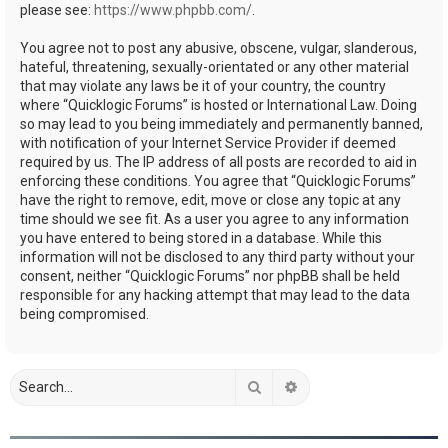
please see:
https://www.phpbb.com/
.
You agree not to post any abusive, obscene, vulgar, slanderous,
hateful, threatening, sexually-orientated or any other material
that may violate any laws be it of your country, the country
where “Quicklogic Forums” is hosted or International Law. Doing
so may lead to you being immediately and permanently banned,
with notification of your Internet Service Provider if deemed
required by us. The IP address of all posts are recorded to aid in
enforcing these conditions. You agree that “Quicklogic Forums”
have the right to remove, edit, move or close any topic at any
time should we see fit. As a user you agree to any information
you have entered to being stored in a database. While this
information will not be disclosed to any third party without your
consent, neither “Quicklogic Forums” nor phpBB shall be held
responsible for any hacking attempt that may lead to the data
being compromised.
Search
Advanced search