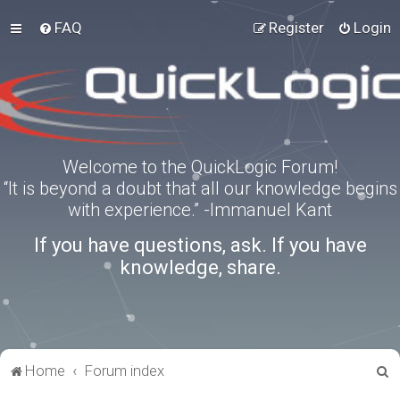
FAQ
Register
Login
Welcome to the QuickLogic Forum!
“It is beyond a doubt that all our knowledge begins
with experience.” -Immanuel Kant
If you have questions, ask. If you have
knowledge, share.
S
Home
Forum index
e