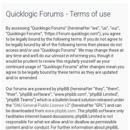
a
Quicklogic Forums - Terms of use
r
c
By accessing “Quicklogic Forums” (hereinafter “we”, “us”, “our”,
h
“Quicklogic Forums”, “https://forum.quicklogic.com”), you agree
to be legally bound by the following terms. If you do not agree to
be legally bound by all of the following terms then please do not
access and/or use “Quicklogic Forums”. We may change these at
any time and we’ll do our utmost in informing you, though it
would be prudent to review this regularly yourself as your
continued usage of “Quicklogic Forums” after changes mean you
agree to be legally bound by these terms as they are updated
and/or amended.
Our forums are powered by phpBB (hereinafter “they”, “them”,
“their”, “phpBB software”, “www.phpbb.com”, “phpBB Limited”,
“phpBB Teams”) which is a bulletin board solution released under
the “
GNU General Public License v2
” (hereinafter “GPL”) and can
be downloaded from
www.phpbb.com
. The phpBB software only
facilitates internet based discussions; phpBB Limited is not
responsible for what we allow and/or disallow as permissible
content and/or conduct. For further information about phpBB,