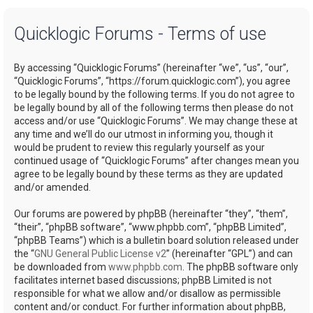
a
Quicklogic Forums - Terms of use
r
c
By accessing “Quicklogic Forums” (hereinafter “we”, “us”, “our”,
h
“Quicklogic Forums”, “https://forum.quicklogic.com”), you agree
to be legally bound by the following terms. If you do not agree to
be legally bound by all of the following terms then please do not
access and/or use “Quicklogic Forums”. We may change these at
any time and we’ll do our utmost in informing you, though it
would be prudent to review this regularly yourself as your
continued usage of “Quicklogic Forums” after changes mean you
agree to be legally bound by these terms as they are updated
and/or amended.
Our forums are powered by phpBB (hereinafter “they”, “them”,
“their”, “phpBB software”, “www.phpbb.com”, “phpBB Limited”,
“phpBB Teams”) which is a bulletin board solution released under
the “
GNU General Public License v2
” (hereinafter “GPL”) and can
be downloaded from
www.phpbb.com
. The phpBB software only
facilitates internet based discussions; phpBB Limited is not
responsible for what we allow and/or disallow as permissible
content and/or conduct. For further information about phpBB,