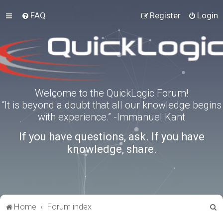
FAQ
Register
Login
Welcome to the QuickLogic Forum!
“It is beyond a doubt that all our knowledge begins
with experience.” -Immanuel Kant
If you have questions, ask. If you have
knowledge, share.
S
Home
Forum index
e