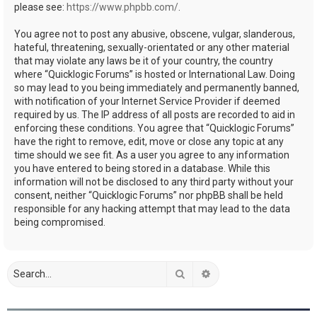
please see:
https://www.phpbb.com/
.
You agree not to post any abusive, obscene, vulgar, slanderous,
hateful, threatening, sexually-orientated or any other material
that may violate any laws be it of your country, the country
where “Quicklogic Forums” is hosted or International Law. Doing
so may lead to you being immediately and permanently banned,
with notification of your Internet Service Provider if deemed
required by us. The IP address of all posts are recorded to aid in
enforcing these conditions. You agree that “Quicklogic Forums”
have the right to remove, edit, move or close any topic at any
time should we see fit. As a user you agree to any information
you have entered to being stored in a database. While this
information will not be disclosed to any third party without your
consent, neither “Quicklogic Forums” nor phpBB shall be held
responsible for any hacking attempt that may lead to the data
being compromised.
Search
Advanced search