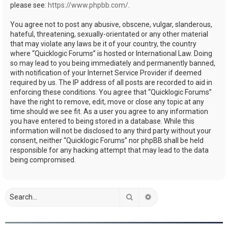
please see:
https://www.phpbb.com/
.
You agree not to post any abusive, obscene, vulgar, slanderous,
hateful, threatening, sexually-orientated or any other material
that may violate any laws be it of your country, the country
where “Quicklogic Forums” is hosted or International Law. Doing
so may lead to you being immediately and permanently banned,
with notification of your Internet Service Provider if deemed
required by us. The IP address of all posts are recorded to aid in
enforcing these conditions. You agree that “Quicklogic Forums”
have the right to remove, edit, move or close any topic at any
time should we see fit. As a user you agree to any information
you have entered to being stored in a database. While this
information will not be disclosed to any third party without your
consent, neither “Quicklogic Forums” nor phpBB shall be held
responsible for any hacking attempt that may lead to the data
being compromised.
Search
Advanced search