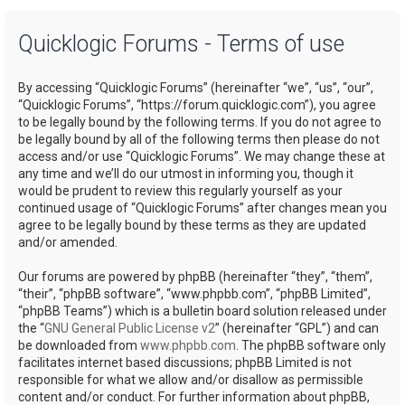
a
Quicklogic Forums - Terms of use
r
c
By accessing “Quicklogic Forums” (hereinafter “we”, “us”, “our”,
h
“Quicklogic Forums”, “https://forum.quicklogic.com”), you agree
to be legally bound by the following terms. If you do not agree to
be legally bound by all of the following terms then please do not
access and/or use “Quicklogic Forums”. We may change these at
any time and we’ll do our utmost in informing you, though it
would be prudent to review this regularly yourself as your
continued usage of “Quicklogic Forums” after changes mean you
agree to be legally bound by these terms as they are updated
and/or amended.
Our forums are powered by phpBB (hereinafter “they”, “them”,
“their”, “phpBB software”, “www.phpbb.com”, “phpBB Limited”,
“phpBB Teams”) which is a bulletin board solution released under
the “
GNU General Public License v2
” (hereinafter “GPL”) and can
be downloaded from
www.phpbb.com
. The phpBB software only
facilitates internet based discussions; phpBB Limited is not
responsible for what we allow and/or disallow as permissible
content and/or conduct. For further information about phpBB,