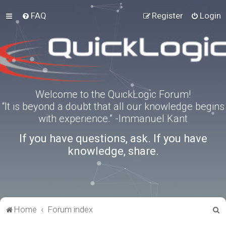
FAQ
Register
Login
Welcome to the QuickLogic Forum!
“It is beyond a doubt that all our knowledge begins
with experience.” -Immanuel Kant
If you have questions, ask. If you have
knowledge, share.
S
Home
Forum index
e