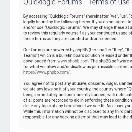
Quicklogic Forums - Terms of use
By accessing “Quicklogic Forums” (hereinafter “we”, “us”, “
legally bound by the following terms. If you do not agree to
and/or use “Quicklogic Forums”. We may change these at an
to review this regularly yourself as your continued usage 
these terms as they are updated and/or amended.
Our forums are powered by phpBB (hereinafter “they”, “th
Teams”) which is a bulletin board solution released under t
downloaded from
www.phpbb.com
. The phpBB software on
for what we allow and/or disallow as permissible content 
https://www.phpbb.com/
.
You agree not to post any abusive, obscene, vulgar, slander
violate any laws be it of your country, the country where “
being immediately and permanently banned, with notificatio
of all posts are recorded to aid in enforcing these conditi
close any topic at any time should we see fit. As a user yo
While this information will not be disclosed to any third pa
responsible for any hacking attempt that may lead to the