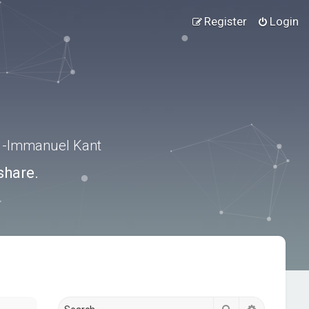
Register
Login
.” -Immanuel Kant
share.
Search
Advanced s