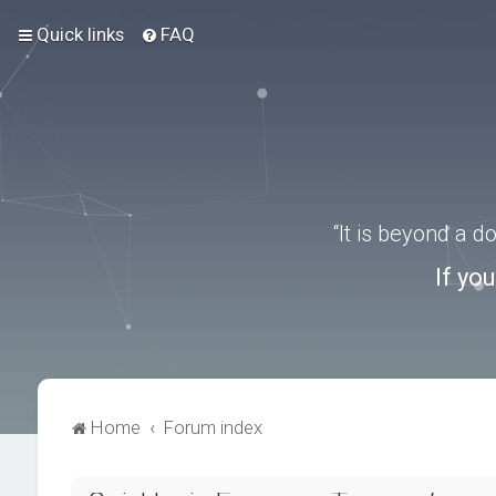
Quick links
FAQ
“It is beyond a 
If yo
Home
Forum index