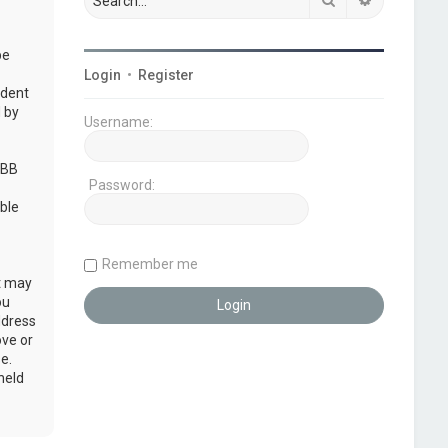
be
Login
•
Register
udent
 by
Username:
pBB
Password:
ble
Remember me
at may
ou
ddress
ove or
e.
held