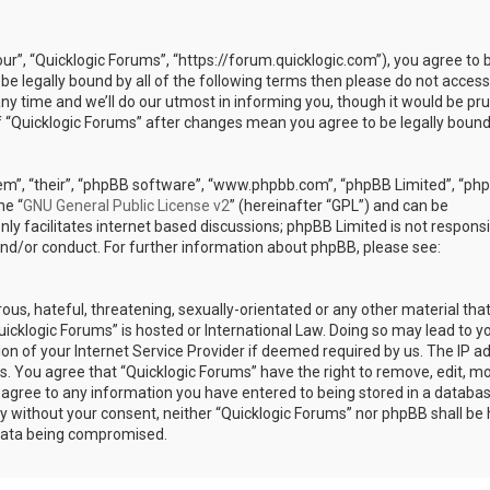
our”, “Quicklogic Forums”, “https://forum.quicklogic.com”), you agree to 
 be legally bound by all of the following terms then please do not access
y time and we’ll do our utmost in informing you, though it would be pr
of “Quicklogic Forums” after changes mean you agree to be legally bound
em”, “their”, “phpBB software”, “www.phpbb.com”, “phpBB Limited”, “ph
he “
GNU General Public License v2
” (hereinafter “GPL”) and can be
ly facilitates internet based discussions; phpBB Limited is not responsi
and/or conduct. For further information about phpBB, please see:
ous, hateful, threatening, sexually-orientated or any other material th
Quicklogic Forums” is hosted or International Law. Doing so may lead to y
n of your Internet Service Provider if deemed required by us. The IP a
ons. You agree that “Quicklogic Forums” have the right to remove, edit, m
u agree to any information you have entered to being stored in a databas
rty without your consent, neither “Quicklogic Forums” nor phpBB shall be 
 data being compromised.