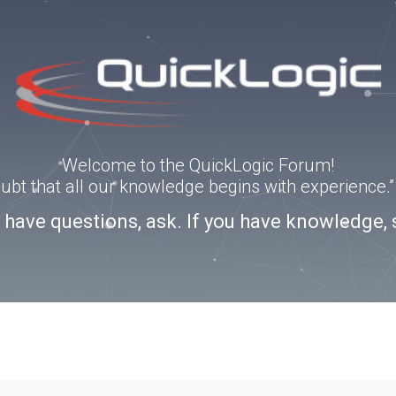
Welcome to the QuickLogic Forum!
doubt that all our knowledge begins with experience
u have questions, ask. If you have knowledge, 