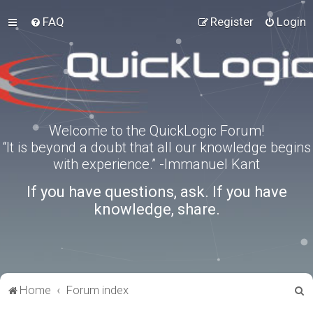
FAQ
Register
Login
Welcome to the QuickLogic Forum!
“It is beyond a doubt that all our knowledge begins
with experience.” -Immanuel Kant
If you have questions, ask. If you have
knowledge, share.
S
Home
Forum index
e