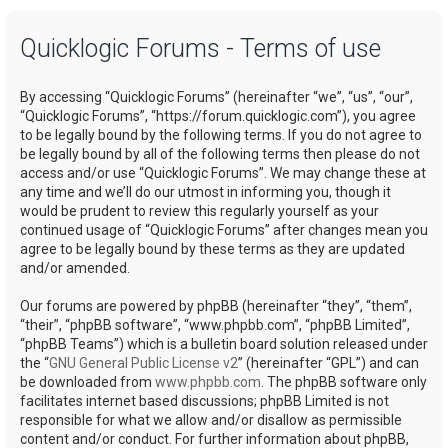
a
Quicklogic Forums - Terms of use
r
c
By accessing “Quicklogic Forums” (hereinafter “we”, “us”, “our”,
h
“Quicklogic Forums”, “https://forum.quicklogic.com”), you agree
to be legally bound by the following terms. If you do not agree to
be legally bound by all of the following terms then please do not
access and/or use “Quicklogic Forums”. We may change these at
any time and we’ll do our utmost in informing you, though it
would be prudent to review this regularly yourself as your
continued usage of “Quicklogic Forums” after changes mean you
agree to be legally bound by these terms as they are updated
and/or amended.
Our forums are powered by phpBB (hereinafter “they”, “them”,
“their”, “phpBB software”, “www.phpbb.com”, “phpBB Limited”,
“phpBB Teams”) which is a bulletin board solution released under
the “
GNU General Public License v2
” (hereinafter “GPL”) and can
be downloaded from
www.phpbb.com
. The phpBB software only
facilitates internet based discussions; phpBB Limited is not
responsible for what we allow and/or disallow as permissible
content and/or conduct. For further information about phpBB,