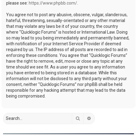
please see:
https://www.phpbb.com/
.
You agree not to post any abusive, obscene, vulgar, slanderous,
hateful, threatening, sexually-orientated or any other material
that may violate any laws be it of your country, the country
where “Quicklogic Forums” is hosted or International Law. Doing
so may lead to you being immediately and permanently banned,
with notification of your Internet Service Provider if deemed
required by us. The IP address of all posts are recorded to aid in
enforcing these conditions. You agree that “Quicklogic Forums”
have the right to remove, edit, move or close any topic at any
time should we see fit. As a user you agree to any information
you have entered to being stored in a database. While this
information will not be disclosed to any third party without your
consent, neither “Quicklogic Forums” nor phpBB shall be held
responsible for any hacking attempt that may lead to the data
being compromised.
Search
Advanced search