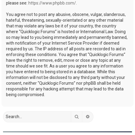
please see:
https://www.phpbb.com/
.
You agree not to post any abusive, obscene, vulgar, slanderous,
hateful, threatening, sexually-orientated or any other material
that may violate any laws be it of your country, the country
where “Quicklogic Forums” is hosted or International Law. Doing
so may lead to you being immediately and permanently banned,
with notification of your Internet Service Provider if deemed
required by us. The IP address of all posts are recorded to aid in
enforcing these conditions. You agree that “Quicklogic Forums”
have the right to remove, edit, move or close any topic at any
time should we see fit. As a user you agree to any information
you have entered to being stored in a database. While this
information will not be disclosed to any third party without your
consent, neither “Quicklogic Forums” nor phpBB shall be held
responsible for any hacking attempt that may lead to the data
being compromised.
Search
Advanced search