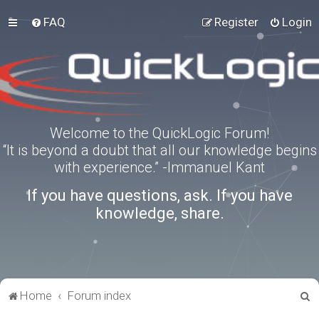
FAQ
Register
Login
Welcome to the QuickLogic Forum!
“It is beyond a doubt that all our knowledge begins
with experience.” -Immanuel Kant
If you have questions, ask. If you have
knowledge, share.
S
Home
Forum index
e