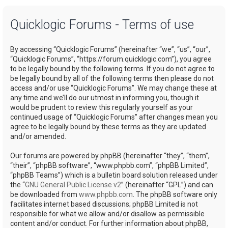
a
Quicklogic Forums - Terms of use
r
c
By accessing “Quicklogic Forums” (hereinafter “we”, “us”, “our”,
h
“Quicklogic Forums”, “https://forum.quicklogic.com”), you agree
to be legally bound by the following terms. If you do not agree to
be legally bound by all of the following terms then please do not
access and/or use “Quicklogic Forums”. We may change these at
any time and we’ll do our utmost in informing you, though it
would be prudent to review this regularly yourself as your
continued usage of “Quicklogic Forums” after changes mean you
agree to be legally bound by these terms as they are updated
and/or amended.
Our forums are powered by phpBB (hereinafter “they”, “them”,
“their”, “phpBB software”, “www.phpbb.com”, “phpBB Limited”,
“phpBB Teams”) which is a bulletin board solution released under
the “
GNU General Public License v2
” (hereinafter “GPL”) and can
be downloaded from
www.phpbb.com
. The phpBB software only
facilitates internet based discussions; phpBB Limited is not
responsible for what we allow and/or disallow as permissible
content and/or conduct. For further information about phpBB,