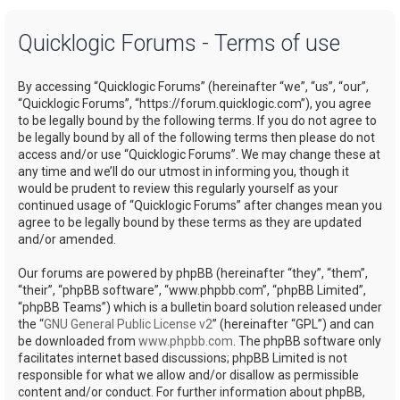
a
Quicklogic Forums - Terms of use
r
c
By accessing “Quicklogic Forums” (hereinafter “we”, “us”, “our”,
h
“Quicklogic Forums”, “https://forum.quicklogic.com”), you agree
to be legally bound by the following terms. If you do not agree to
be legally bound by all of the following terms then please do not
access and/or use “Quicklogic Forums”. We may change these at
any time and we’ll do our utmost in informing you, though it
would be prudent to review this regularly yourself as your
continued usage of “Quicklogic Forums” after changes mean you
agree to be legally bound by these terms as they are updated
and/or amended.
Our forums are powered by phpBB (hereinafter “they”, “them”,
“their”, “phpBB software”, “www.phpbb.com”, “phpBB Limited”,
“phpBB Teams”) which is a bulletin board solution released under
the “
GNU General Public License v2
” (hereinafter “GPL”) and can
be downloaded from
www.phpbb.com
. The phpBB software only
facilitates internet based discussions; phpBB Limited is not
responsible for what we allow and/or disallow as permissible
content and/or conduct. For further information about phpBB,