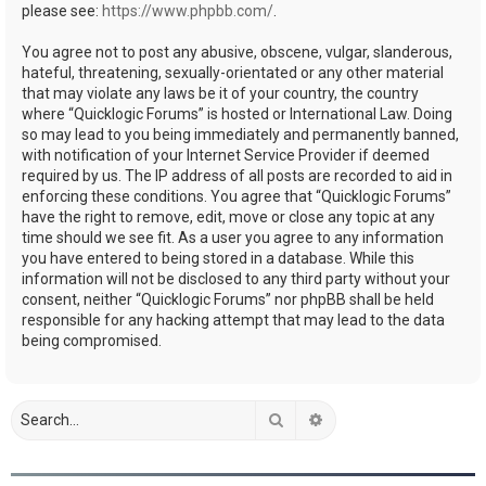
please see:
https://www.phpbb.com/
.
You agree not to post any abusive, obscene, vulgar, slanderous,
hateful, threatening, sexually-orientated or any other material
that may violate any laws be it of your country, the country
where “Quicklogic Forums” is hosted or International Law. Doing
so may lead to you being immediately and permanently banned,
with notification of your Internet Service Provider if deemed
required by us. The IP address of all posts are recorded to aid in
enforcing these conditions. You agree that “Quicklogic Forums”
have the right to remove, edit, move or close any topic at any
time should we see fit. As a user you agree to any information
you have entered to being stored in a database. While this
information will not be disclosed to any third party without your
consent, neither “Quicklogic Forums” nor phpBB shall be held
responsible for any hacking attempt that may lead to the data
being compromised.
Search
Advanced search