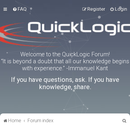
FAQ
Register
Login
Welcome to the QuickLogic Forum!
“It is beyond a doubt that all our knowledge begins
with experience.” -Immanuel Kant
If you have questions, ask. If you have
knowledge, share.
S
Home
Forum index
e