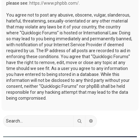
please see:
https://www.phpbb.com/
.
You agree not to post any abusive, obscene, vulgar, slanderous,
hateful, threatening, sexually-orientated or any other material
that may violate any laws be it of your country, the country
where “Quicklogic Forums” is hosted or International Law. Doing
so may lead to you being immediately and permanently banned,
with notification of your Internet Service Provider if deemed
required by us. The IP address of all posts are recorded to aid in
enforcing these conditions. You agree that “Quicklogic Forums”
have the right to remove, edit, move or close any topic at any
time should we see fit. As a user you agree to any information
you have entered to being stored in a database. While this
information will not be disclosed to any third party without your
consent, neither “Quicklogic Forums” nor phpBB shall be held
responsible for any hacking attempt that may lead to the data
being compromised.
Search
Advanced search