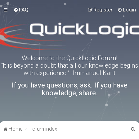
FAQ
Register
Login
Welcome to the QuickLogic Forum!
“It is beyond a doubt that all our knowledge begins
with experience.” -Immanuel Kant
If you have questions, ask. If you have
knowledge, share.
S
Home
Forum index
e