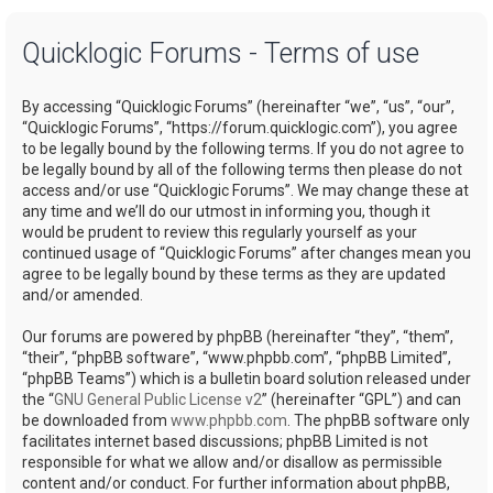
a
Quicklogic Forums - Terms of use
r
c
By accessing “Quicklogic Forums” (hereinafter “we”, “us”, “our”,
h
“Quicklogic Forums”, “https://forum.quicklogic.com”), you agree
to be legally bound by the following terms. If you do not agree to
be legally bound by all of the following terms then please do not
access and/or use “Quicklogic Forums”. We may change these at
any time and we’ll do our utmost in informing you, though it
would be prudent to review this regularly yourself as your
continued usage of “Quicklogic Forums” after changes mean you
agree to be legally bound by these terms as they are updated
and/or amended.
Our forums are powered by phpBB (hereinafter “they”, “them”,
“their”, “phpBB software”, “www.phpbb.com”, “phpBB Limited”,
“phpBB Teams”) which is a bulletin board solution released under
the “
GNU General Public License v2
” (hereinafter “GPL”) and can
be downloaded from
www.phpbb.com
. The phpBB software only
facilitates internet based discussions; phpBB Limited is not
responsible for what we allow and/or disallow as permissible
content and/or conduct. For further information about phpBB,