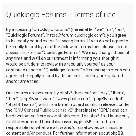
a
Quicklogic Forums - Terms of use
r
c
By accessing “Quicklogic Forums” (hereinafter “we”, “us”, “our”,
h
“Quicklogic Forums”, “https://forum.quicklogic.com”), you agree
to be legally bound by the following terms. If you do not agree to
be legally bound by all of the following terms then please do not
access and/or use “Quicklogic Forums”. We may change these at
any time and we’ll do our utmost in informing you, though it
would be prudent to review this regularly yourself as your
continued usage of “Quicklogic Forums” after changes mean you
agree to be legally bound by these terms as they are updated
and/or amended.
Our forums are powered by phpBB (hereinafter “they”, “them”,
“their”, “phpBB software”, “www.phpbb.com”, “phpBB Limited”,
“phpBB Teams”) which is a bulletin board solution released under
the “
GNU General Public License v2
” (hereinafter “GPL”) and can
be downloaded from
www.phpbb.com
. The phpBB software only
facilitates internet based discussions; phpBB Limited is not
responsible for what we allow and/or disallow as permissible
content and/or conduct. For further information about phpBB,