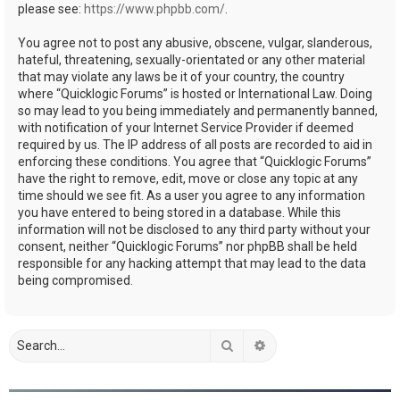
please see:
https://www.phpbb.com/
.
You agree not to post any abusive, obscene, vulgar, slanderous,
hateful, threatening, sexually-orientated or any other material
that may violate any laws be it of your country, the country
where “Quicklogic Forums” is hosted or International Law. Doing
so may lead to you being immediately and permanently banned,
with notification of your Internet Service Provider if deemed
required by us. The IP address of all posts are recorded to aid in
enforcing these conditions. You agree that “Quicklogic Forums”
have the right to remove, edit, move or close any topic at any
time should we see fit. As a user you agree to any information
you have entered to being stored in a database. While this
information will not be disclosed to any third party without your
consent, neither “Quicklogic Forums” nor phpBB shall be held
responsible for any hacking attempt that may lead to the data
being compromised.
Search
Advanced search