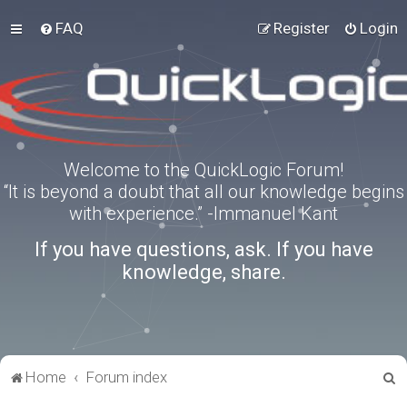
FAQ
Register
Login
Welcome to the QuickLogic Forum!
“It is beyond a doubt that all our knowledge begins
with experience.” -Immanuel Kant
If you have questions, ask. If you have
knowledge, share.
S
Home
Forum index
e