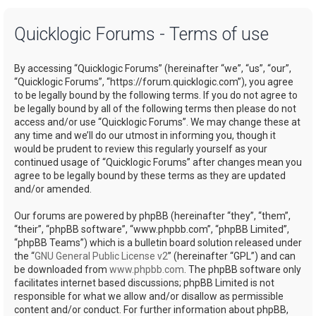
a
Quicklogic Forums - Terms of use
r
c
By accessing “Quicklogic Forums” (hereinafter “we”, “us”, “our”,
h
“Quicklogic Forums”, “https://forum.quicklogic.com”), you agree
to be legally bound by the following terms. If you do not agree to
be legally bound by all of the following terms then please do not
access and/or use “Quicklogic Forums”. We may change these at
any time and we’ll do our utmost in informing you, though it
would be prudent to review this regularly yourself as your
continued usage of “Quicklogic Forums” after changes mean you
agree to be legally bound by these terms as they are updated
and/or amended.
Our forums are powered by phpBB (hereinafter “they”, “them”,
“their”, “phpBB software”, “www.phpbb.com”, “phpBB Limited”,
“phpBB Teams”) which is a bulletin board solution released under
the “
GNU General Public License v2
” (hereinafter “GPL”) and can
be downloaded from
www.phpbb.com
. The phpBB software only
facilitates internet based discussions; phpBB Limited is not
responsible for what we allow and/or disallow as permissible
content and/or conduct. For further information about phpBB,