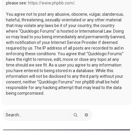
please see:
https://www.phpbb.com/
.
You agree not to post any abusive, obscene, vulgar, slanderous,
hateful, threatening, sexually-orientated or any other material
that may violate any laws be it of your country, the country
where “Quicklogic Forums” is hosted or International Law. Doing
so may lead to you being immediately and permanently banned,
with notification of your Internet Service Provider if deemed
required by us. The IP address of all posts are recorded to aid in
enforcing these conditions. You agree that “Quicklogic Forums”
have the right to remove, edit, move or close any topic at any
time should we see fit. As a user you agree to any information
you have entered to being stored in a database. While this
information will not be disclosed to any third party without your
consent, neither “Quicklogic Forums” nor phpBB shall be held
responsible for any hacking attempt that may lead to the data
being compromised.
Search
Advanced search