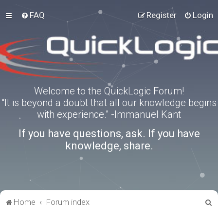
FAQ
Register
Login
Welcome to the QuickLogic Forum!
“It is beyond a doubt that all our knowledge begins
with experience.” -Immanuel Kant
If you have questions, ask. If you have
knowledge, share.
S
Home
Forum index
e