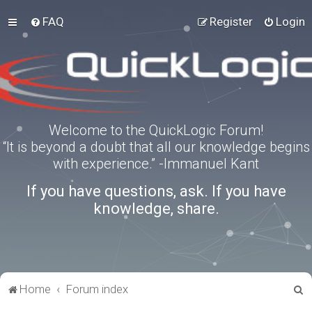
FAQ
Register
Login
Welcome to the QuickLogic Forum!
“It is beyond a doubt that all our knowledge begins
with experience.” -Immanuel Kant
If you have questions, ask. If you have
knowledge, share.
S
Home
Forum index
e