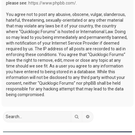
please see:
https://www.phpbb.com/
.
You agree not to post any abusive, obscene, vulgar, slanderous,
hateful, threatening, sexually-orientated or any other material
that may violate any laws be it of your country, the country
where “Quicklogic Forums” is hosted or International Law. Doing
so may lead to you being immediately and permanently banned,
with notification of your Internet Service Provider if deemed
required by us. The IP address of all posts are recorded to aid in
enforcing these conditions. You agree that “Quicklogic Forums”
have the right to remove, edit, move or close any topic at any
time should we see fit. As a user you agree to any information
you have entered to being stored in a database. While this
information will not be disclosed to any third party without your
consent, neither “Quicklogic Forums” nor phpBB shall be held
responsible for any hacking attempt that may lead to the data
being compromised.
Search
Advanced search