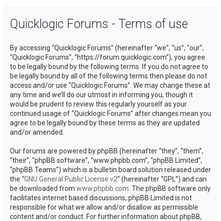
a
Quicklogic Forums - Terms of use
r
c
By accessing “Quicklogic Forums” (hereinafter “we”, “us”, “our”,
h
“Quicklogic Forums”, “https://forum.quicklogic.com”), you agree
to be legally bound by the following terms. If you do not agree to
be legally bound by all of the following terms then please do not
access and/or use “Quicklogic Forums”. We may change these at
any time and we’ll do our utmost in informing you, though it
would be prudent to review this regularly yourself as your
continued usage of “Quicklogic Forums” after changes mean you
agree to be legally bound by these terms as they are updated
and/or amended.
Our forums are powered by phpBB (hereinafter “they”, “them”,
“their”, “phpBB software”, “www.phpbb.com”, “phpBB Limited”,
“phpBB Teams”) which is a bulletin board solution released under
the “
GNU General Public License v2
” (hereinafter “GPL”) and can
be downloaded from
www.phpbb.com
. The phpBB software only
facilitates internet based discussions; phpBB Limited is not
responsible for what we allow and/or disallow as permissible
content and/or conduct. For further information about phpBB,