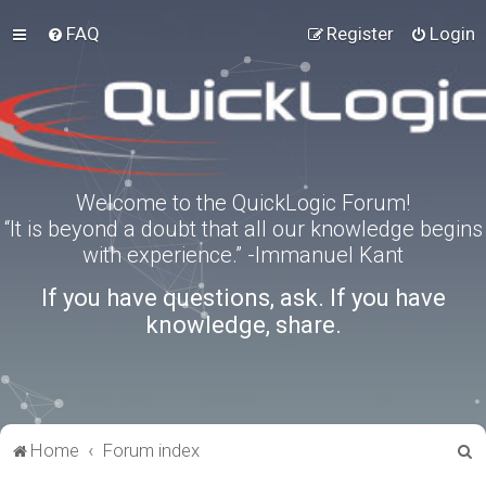
FAQ
Register
Login
Welcome to the QuickLogic Forum!
“It is beyond a doubt that all our knowledge begins
with experience.” -Immanuel Kant
If you have questions, ask. If you have
knowledge, share.
S
Home
Forum index
e