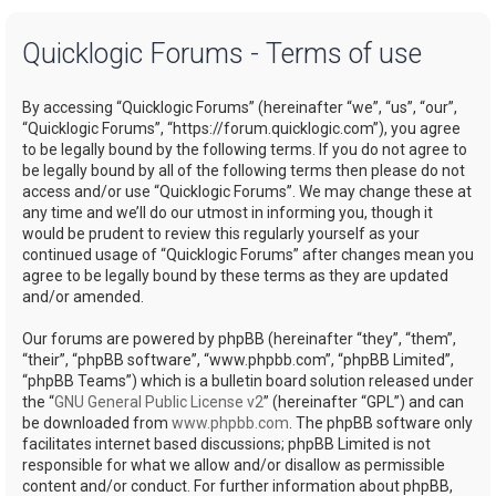
a
Quicklogic Forums - Terms of use
r
c
By accessing “Quicklogic Forums” (hereinafter “we”, “us”, “our”,
h
“Quicklogic Forums”, “https://forum.quicklogic.com”), you agree
to be legally bound by the following terms. If you do not agree to
be legally bound by all of the following terms then please do not
access and/or use “Quicklogic Forums”. We may change these at
any time and we’ll do our utmost in informing you, though it
would be prudent to review this regularly yourself as your
continued usage of “Quicklogic Forums” after changes mean you
agree to be legally bound by these terms as they are updated
and/or amended.
Our forums are powered by phpBB (hereinafter “they”, “them”,
“their”, “phpBB software”, “www.phpbb.com”, “phpBB Limited”,
“phpBB Teams”) which is a bulletin board solution released under
the “
GNU General Public License v2
” (hereinafter “GPL”) and can
be downloaded from
www.phpbb.com
. The phpBB software only
facilitates internet based discussions; phpBB Limited is not
responsible for what we allow and/or disallow as permissible
content and/or conduct. For further information about phpBB,