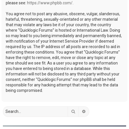
please see:
https://www.phpbb.com/
.
You agree not to post any abusive, obscene, vulgar, slanderous,
hateful, threatening, sexually-orientated or any other material
that may violate any laws be it of your country, the country
where “Quicklogic Forums” is hosted or International Law. Doing
so may lead to you being immediately and permanently banned,
with notification of your Internet Service Provider if deemed
required by us. The IP address of all posts are recorded to aid in
enforcing these conditions. You agree that “Quicklogic Forums”
have the right to remove, edit, move or close any topic at any
time should we see fit. As a user you agree to any information
you have entered to being stored in a database. While this
information will not be disclosed to any third party without your
consent, neither “Quicklogic Forums” nor phpBB shall be held
responsible for any hacking attempt that may lead to the data
being compromised.
Search
Advanced search