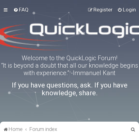
FAQ
Register
Login
Welcome to the QuickLogic Forum!
“It is beyond a doubt that all our knowledge begins
with experience.” -Immanuel Kant
If you have questions, ask. If you have
knowledge, share.
S
Home
Forum index
e