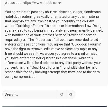
please see:
https://www.phpbb.com/
.
You agree not to post any abusive, obscene, vulgar, slanderous,
hateful, threatening, sexually-orientated or any other material
that may violate any laws be it of your country, the country
where “Quicklogic Forums” is hosted or International Law. Doing
so may lead to you being immediately and permanently banned,
with notification of your Internet Service Provider if deemed
required by us. The IP address of all posts are recorded to aid in
enforcing these conditions. You agree that “Quicklogic Forums”
have the right to remove, edit, move or close any topic at any
time should we see fit. As a user you agree to any information
you have entered to being stored in a database. While this
information will not be disclosed to any third party without your
consent, neither “Quicklogic Forums” nor phpBB shall be held
responsible for any hacking attempt that may lead to the data
being compromised.
Search
Advanced search