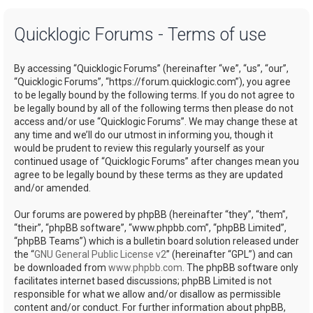
a
Quicklogic Forums - Terms of use
r
c
By accessing “Quicklogic Forums” (hereinafter “we”, “us”, “our”,
h
“Quicklogic Forums”, “https://forum.quicklogic.com”), you agree
to be legally bound by the following terms. If you do not agree to
be legally bound by all of the following terms then please do not
access and/or use “Quicklogic Forums”. We may change these at
any time and we’ll do our utmost in informing you, though it
would be prudent to review this regularly yourself as your
continued usage of “Quicklogic Forums” after changes mean you
agree to be legally bound by these terms as they are updated
and/or amended.
Our forums are powered by phpBB (hereinafter “they”, “them”,
“their”, “phpBB software”, “www.phpbb.com”, “phpBB Limited”,
“phpBB Teams”) which is a bulletin board solution released under
the “
GNU General Public License v2
” (hereinafter “GPL”) and can
be downloaded from
www.phpbb.com
. The phpBB software only
facilitates internet based discussions; phpBB Limited is not
responsible for what we allow and/or disallow as permissible
content and/or conduct. For further information about phpBB,