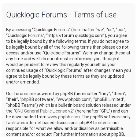
a
Quicklogic Forums - Terms of use
r
c
By accessing “Quicklogic Forums” (hereinafter “we”, “us”, “our”,
h
“Quicklogic Forums”, “https://forum.quicklogic.com”), you agree
to be legally bound by the following terms. If you do not agree to
be legally bound by all of the following terms then please do not
access and/or use “Quicklogic Forums”. We may change these at
any time and we’ll do our utmost in informing you, though it
would be prudent to review this regularly yourself as your
continued usage of “Quicklogic Forums” after changes mean you
agree to be legally bound by these terms as they are updated
and/or amended.
Our forums are powered by phpBB (hereinafter “they”, “them”,
“their”, “phpBB software”, “www.phpbb.com”, “phpBB Limited”,
“phpBB Teams”) which is a bulletin board solution released under
the “
GNU General Public License v2
” (hereinafter “GPL”) and can
be downloaded from
www.phpbb.com
. The phpBB software only
facilitates internet based discussions; phpBB Limited is not
responsible for what we allow and/or disallow as permissible
content and/or conduct. For further information about phpBB,