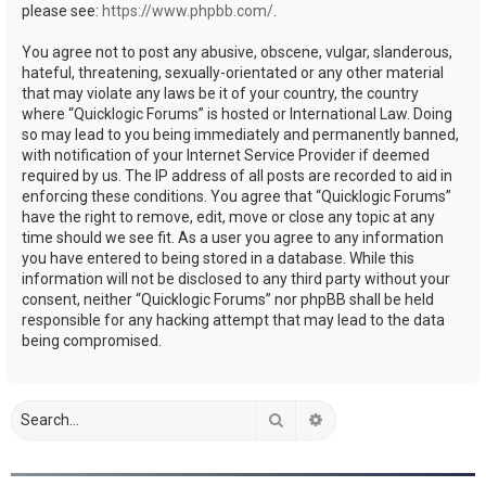
please see:
https://www.phpbb.com/
.
You agree not to post any abusive, obscene, vulgar, slanderous,
hateful, threatening, sexually-orientated or any other material
that may violate any laws be it of your country, the country
where “Quicklogic Forums” is hosted or International Law. Doing
so may lead to you being immediately and permanently banned,
with notification of your Internet Service Provider if deemed
required by us. The IP address of all posts are recorded to aid in
enforcing these conditions. You agree that “Quicklogic Forums”
have the right to remove, edit, move or close any topic at any
time should we see fit. As a user you agree to any information
you have entered to being stored in a database. While this
information will not be disclosed to any third party without your
consent, neither “Quicklogic Forums” nor phpBB shall be held
responsible for any hacking attempt that may lead to the data
being compromised.
Search
Advanced search