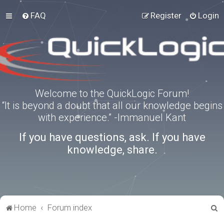
FAQ
Register
Login
Welcome to the QuickLogic Forum!
“It is beyond a doubt that all our knowledge begins
with experience.” -Immanuel Kant
If you have questions, ask. If you have
knowledge, share.
S
Home
Forum index
e