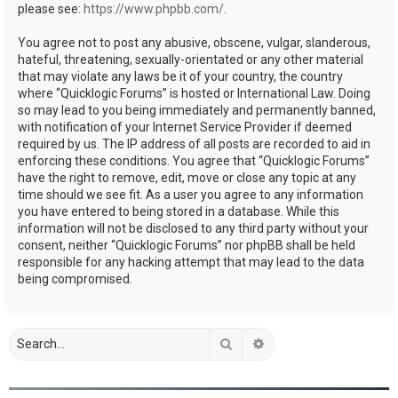
please see:
https://www.phpbb.com/
.
You agree not to post any abusive, obscene, vulgar, slanderous,
hateful, threatening, sexually-orientated or any other material
that may violate any laws be it of your country, the country
where “Quicklogic Forums” is hosted or International Law. Doing
so may lead to you being immediately and permanently banned,
with notification of your Internet Service Provider if deemed
required by us. The IP address of all posts are recorded to aid in
enforcing these conditions. You agree that “Quicklogic Forums”
have the right to remove, edit, move or close any topic at any
time should we see fit. As a user you agree to any information
you have entered to being stored in a database. While this
information will not be disclosed to any third party without your
consent, neither “Quicklogic Forums” nor phpBB shall be held
responsible for any hacking attempt that may lead to the data
being compromised.
Search
Advanced search