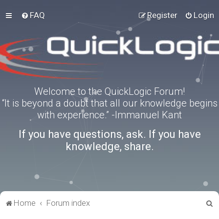
FAQ
Register
Login
Welcome to the QuickLogic Forum!
“It is beyond a doubt that all our knowledge begins
with experience.” -Immanuel Kant
If you have questions, ask. If you have
knowledge, share.
S
Home
Forum index
e