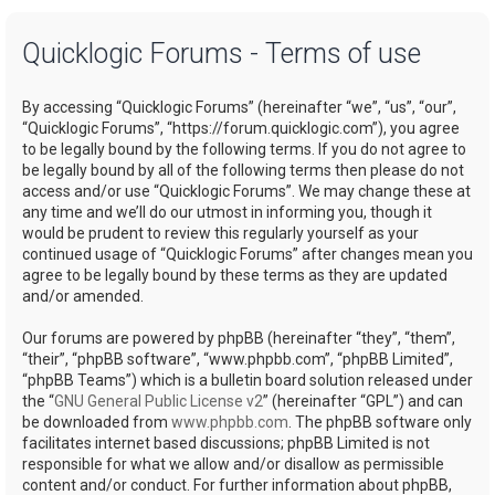
a
Quicklogic Forums - Terms of use
r
c
By accessing “Quicklogic Forums” (hereinafter “we”, “us”, “our”,
h
“Quicklogic Forums”, “https://forum.quicklogic.com”), you agree
to be legally bound by the following terms. If you do not agree to
be legally bound by all of the following terms then please do not
access and/or use “Quicklogic Forums”. We may change these at
any time and we’ll do our utmost in informing you, though it
would be prudent to review this regularly yourself as your
continued usage of “Quicklogic Forums” after changes mean you
agree to be legally bound by these terms as they are updated
and/or amended.
Our forums are powered by phpBB (hereinafter “they”, “them”,
“their”, “phpBB software”, “www.phpbb.com”, “phpBB Limited”,
“phpBB Teams”) which is a bulletin board solution released under
the “
GNU General Public License v2
” (hereinafter “GPL”) and can
be downloaded from
www.phpbb.com
. The phpBB software only
facilitates internet based discussions; phpBB Limited is not
responsible for what we allow and/or disallow as permissible
content and/or conduct. For further information about phpBB,