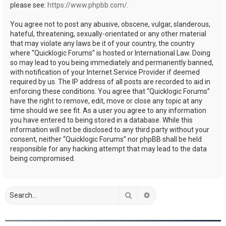
please see:
https://www.phpbb.com/
.
You agree not to post any abusive, obscene, vulgar, slanderous,
hateful, threatening, sexually-orientated or any other material
that may violate any laws be it of your country, the country
where “Quicklogic Forums” is hosted or International Law. Doing
so may lead to you being immediately and permanently banned,
with notification of your Internet Service Provider if deemed
required by us. The IP address of all posts are recorded to aid in
enforcing these conditions. You agree that “Quicklogic Forums”
have the right to remove, edit, move or close any topic at any
time should we see fit. As a user you agree to any information
you have entered to being stored in a database. While this
information will not be disclosed to any third party without your
consent, neither “Quicklogic Forums” nor phpBB shall be held
responsible for any hacking attempt that may lead to the data
being compromised.
Search
Advanced search