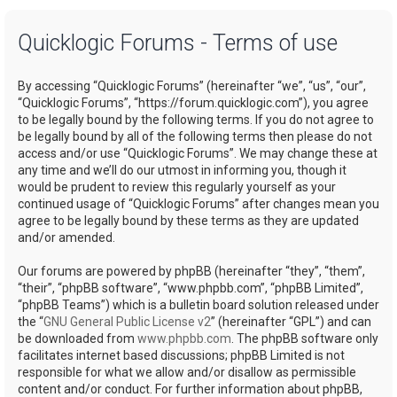
a
Quicklogic Forums - Terms of use
r
c
By accessing “Quicklogic Forums” (hereinafter “we”, “us”, “our”,
h
“Quicklogic Forums”, “https://forum.quicklogic.com”), you agree
to be legally bound by the following terms. If you do not agree to
be legally bound by all of the following terms then please do not
access and/or use “Quicklogic Forums”. We may change these at
any time and we’ll do our utmost in informing you, though it
would be prudent to review this regularly yourself as your
continued usage of “Quicklogic Forums” after changes mean you
agree to be legally bound by these terms as they are updated
and/or amended.
Our forums are powered by phpBB (hereinafter “they”, “them”,
“their”, “phpBB software”, “www.phpbb.com”, “phpBB Limited”,
“phpBB Teams”) which is a bulletin board solution released under
the “
GNU General Public License v2
” (hereinafter “GPL”) and can
be downloaded from
www.phpbb.com
. The phpBB software only
facilitates internet based discussions; phpBB Limited is not
responsible for what we allow and/or disallow as permissible
content and/or conduct. For further information about phpBB,