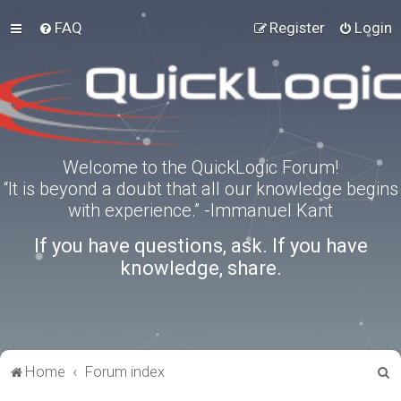
FAQ
Register
Login
Welcome to the QuickLogic Forum!
“It is beyond a doubt that all our knowledge begins
with experience.” -Immanuel Kant
If you have questions, ask. If you have
knowledge, share.
S
Home
Forum index
e