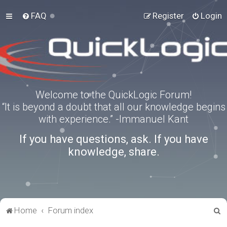
FAQ
Register
Login
Welcome to the QuickLogic Forum!
“It is beyond a doubt that all our knowledge begins
with experience.” -Immanuel Kant
If you have questions, ask. If you have
knowledge, share.
S
Home
Forum index
e