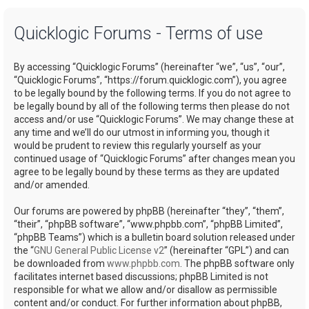
a
Quicklogic Forums - Terms of use
r
c
By accessing “Quicklogic Forums” (hereinafter “we”, “us”, “our”,
h
“Quicklogic Forums”, “https://forum.quicklogic.com”), you agree
to be legally bound by the following terms. If you do not agree to
be legally bound by all of the following terms then please do not
access and/or use “Quicklogic Forums”. We may change these at
any time and we’ll do our utmost in informing you, though it
would be prudent to review this regularly yourself as your
continued usage of “Quicklogic Forums” after changes mean you
agree to be legally bound by these terms as they are updated
and/or amended.
Our forums are powered by phpBB (hereinafter “they”, “them”,
“their”, “phpBB software”, “www.phpbb.com”, “phpBB Limited”,
“phpBB Teams”) which is a bulletin board solution released under
the “
GNU General Public License v2
” (hereinafter “GPL”) and can
be downloaded from
www.phpbb.com
. The phpBB software only
facilitates internet based discussions; phpBB Limited is not
responsible for what we allow and/or disallow as permissible
content and/or conduct. For further information about phpBB,