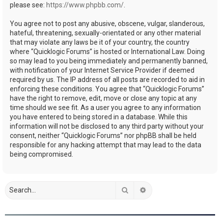
please see:
https://www.phpbb.com/
.
You agree not to post any abusive, obscene, vulgar, slanderous,
hateful, threatening, sexually-orientated or any other material
that may violate any laws be it of your country, the country
where “Quicklogic Forums” is hosted or International Law. Doing
so may lead to you being immediately and permanently banned,
with notification of your Internet Service Provider if deemed
required by us. The IP address of all posts are recorded to aid in
enforcing these conditions. You agree that “Quicklogic Forums”
have the right to remove, edit, move or close any topic at any
time should we see fit. As a user you agree to any information
you have entered to being stored in a database. While this
information will not be disclosed to any third party without your
consent, neither “Quicklogic Forums” nor phpBB shall be held
responsible for any hacking attempt that may lead to the data
being compromised.
Search
Advanced search