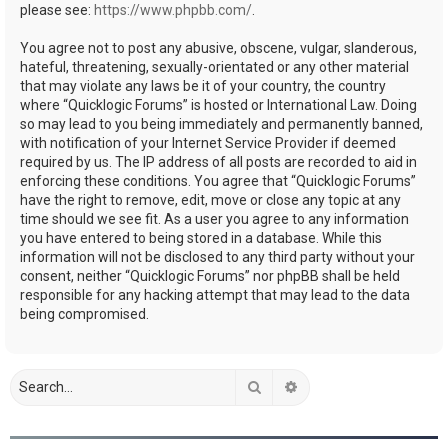
please see:
https://www.phpbb.com/
.
You agree not to post any abusive, obscene, vulgar, slanderous,
hateful, threatening, sexually-orientated or any other material
that may violate any laws be it of your country, the country
where “Quicklogic Forums” is hosted or International Law. Doing
so may lead to you being immediately and permanently banned,
with notification of your Internet Service Provider if deemed
required by us. The IP address of all posts are recorded to aid in
enforcing these conditions. You agree that “Quicklogic Forums”
have the right to remove, edit, move or close any topic at any
time should we see fit. As a user you agree to any information
you have entered to being stored in a database. While this
information will not be disclosed to any third party without your
consent, neither “Quicklogic Forums” nor phpBB shall be held
responsible for any hacking attempt that may lead to the data
being compromised.
Search
Advanced search