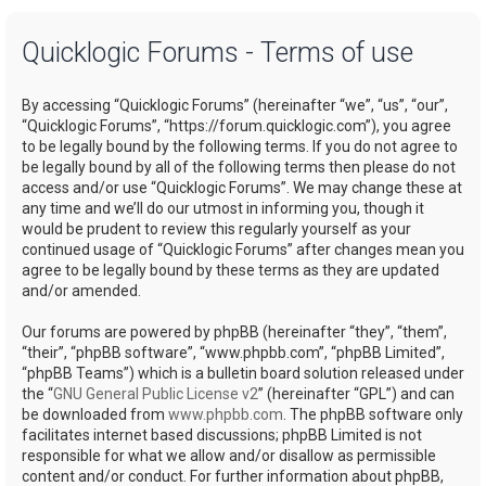
a
Quicklogic Forums - Terms of use
r
c
By accessing “Quicklogic Forums” (hereinafter “we”, “us”, “our”,
h
“Quicklogic Forums”, “https://forum.quicklogic.com”), you agree
to be legally bound by the following terms. If you do not agree to
be legally bound by all of the following terms then please do not
access and/or use “Quicklogic Forums”. We may change these at
any time and we’ll do our utmost in informing you, though it
would be prudent to review this regularly yourself as your
continued usage of “Quicklogic Forums” after changes mean you
agree to be legally bound by these terms as they are updated
and/or amended.
Our forums are powered by phpBB (hereinafter “they”, “them”,
“their”, “phpBB software”, “www.phpbb.com”, “phpBB Limited”,
“phpBB Teams”) which is a bulletin board solution released under
the “
GNU General Public License v2
” (hereinafter “GPL”) and can
be downloaded from
www.phpbb.com
. The phpBB software only
facilitates internet based discussions; phpBB Limited is not
responsible for what we allow and/or disallow as permissible
content and/or conduct. For further information about phpBB,