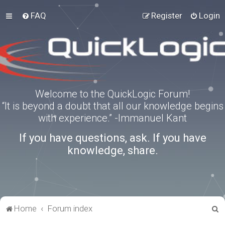
FAQ
Register
Login
Welcome to the QuickLogic Forum!
“It is beyond a doubt that all our knowledge begins
with experience.” -Immanuel Kant
If you have questions, ask. If you have
knowledge, share.
S
Home
Forum index
e