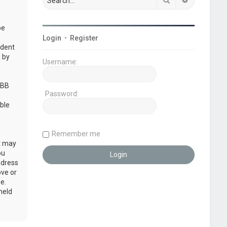
be
Login
•
Register
udent
 by
Username:
pBB
Password:
ble
Remember me
at may
ou
ddress
ove or
e.
held