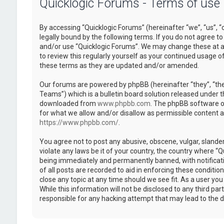
Quicklogic Forums - Terms of use
By accessing “Quicklogic Forums” (hereinafter “we”, “us”, “
legally bound by the following terms. If you do not agree to
and/or use “Quicklogic Forums”. We may change these at an
to review this regularly yourself as your continued usage 
these terms as they are updated and/or amended.
Our forums are powered by phpBB (hereinafter “they”, “th
Teams”) which is a bulletin board solution released under t
downloaded from
www.phpbb.com
. The phpBB software on
for what we allow and/or disallow as permissible content 
https://www.phpbb.com/
.
You agree not to post any abusive, obscene, vulgar, slander
violate any laws be it of your country, the country where “
being immediately and permanently banned, with notificatio
of all posts are recorded to aid in enforcing these conditi
close any topic at any time should we see fit. As a user yo
While this information will not be disclosed to any third pa
responsible for any hacking attempt that may lead to the