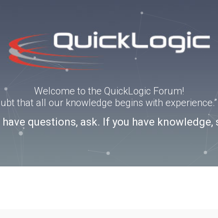
Welcome to the QuickLogic Forum!
doubt that all our knowledge begins with experience
u have questions, ask. If you have knowledge, 