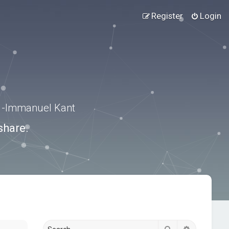
Register
Login
.” -Immanuel Kant
share.
Search
Advanced s