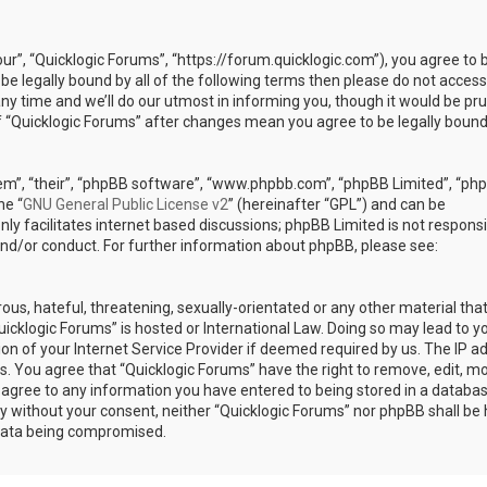
our”, “Quicklogic Forums”, “https://forum.quicklogic.com”), you agree to 
 be legally bound by all of the following terms then please do not access
y time and we’ll do our utmost in informing you, though it would be pr
of “Quicklogic Forums” after changes mean you agree to be legally bound
em”, “their”, “phpBB software”, “www.phpbb.com”, “phpBB Limited”, “ph
he “
GNU General Public License v2
” (hereinafter “GPL”) and can be
ly facilitates internet based discussions; phpBB Limited is not responsi
and/or conduct. For further information about phpBB, please see:
ous, hateful, threatening, sexually-orientated or any other material th
Quicklogic Forums” is hosted or International Law. Doing so may lead to y
n of your Internet Service Provider if deemed required by us. The IP a
ons. You agree that “Quicklogic Forums” have the right to remove, edit, m
u agree to any information you have entered to being stored in a databas
rty without your consent, neither “Quicklogic Forums” nor phpBB shall be 
 data being compromised.