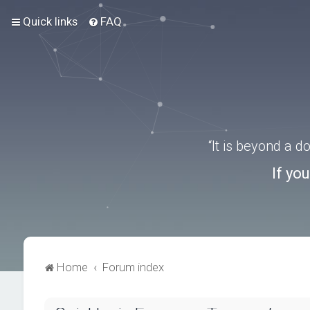
Quick links
FAQ
“It is beyond a 
If yo
Home
Forum index