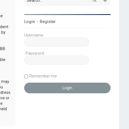
be
Login
•
Register
udent
 by
Username:
pBB
Password:
ble
Remember me
at may
ou
ddress
ove or
e.
held