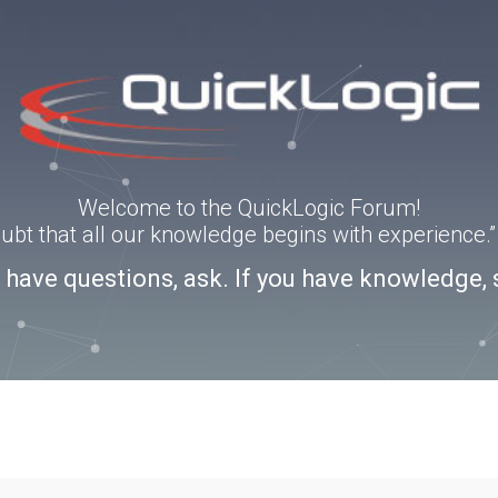
Welcome to the QuickLogic Forum!
doubt that all our knowledge begins with experience
u have questions, ask. If you have knowledge, 