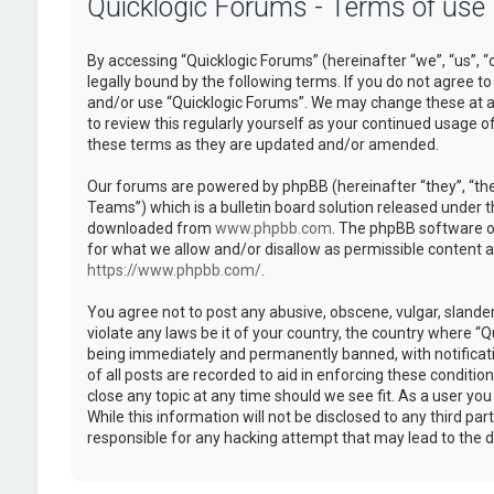
Quicklogic Forums - Terms of use
By accessing “Quicklogic Forums” (hereinafter “we”, “us”, “
legally bound by the following terms. If you do not agree to
and/or use “Quicklogic Forums”. We may change these at an
to review this regularly yourself as your continued usage 
these terms as they are updated and/or amended.
Our forums are powered by phpBB (hereinafter “they”, “th
Teams”) which is a bulletin board solution released under t
downloaded from
www.phpbb.com
. The phpBB software on
for what we allow and/or disallow as permissible content 
https://www.phpbb.com/
.
You agree not to post any abusive, obscene, vulgar, slander
violate any laws be it of your country, the country where “
being immediately and permanently banned, with notificatio
of all posts are recorded to aid in enforcing these conditi
close any topic at any time should we see fit. As a user yo
While this information will not be disclosed to any third pa
responsible for any hacking attempt that may lead to the