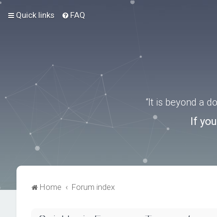
Quick links
FAQ
“It is beyond a 
If yo
Home
Forum index