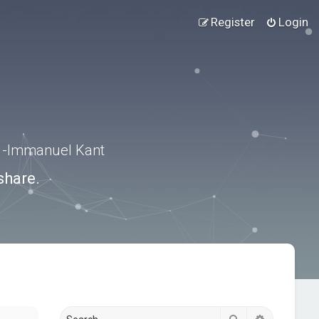
Register
Login
.” -Immanuel Kant
share.
Search
Advanced s