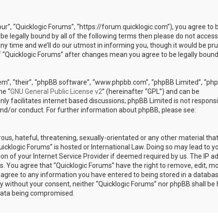
our”, “Quicklogic Forums”, “https://forum.quicklogic.com”), you agree to 
 be legally bound by all of the following terms then please do not access
y time and we’ll do our utmost in informing you, though it would be pr
of “Quicklogic Forums” after changes mean you agree to be legally bound
em”, “their”, “phpBB software”, “www.phpbb.com”, “phpBB Limited”, “ph
he “
GNU General Public License v2
” (hereinafter “GPL”) and can be
ly facilitates internet based discussions; phpBB Limited is not responsi
and/or conduct. For further information about phpBB, please see:
ous, hateful, threatening, sexually-orientated or any other material th
Quicklogic Forums” is hosted or International Law. Doing so may lead to y
n of your Internet Service Provider if deemed required by us. The IP a
ons. You agree that “Quicklogic Forums” have the right to remove, edit, m
u agree to any information you have entered to being stored in a databas
rty without your consent, neither “Quicklogic Forums” nor phpBB shall be 
 data being compromised.