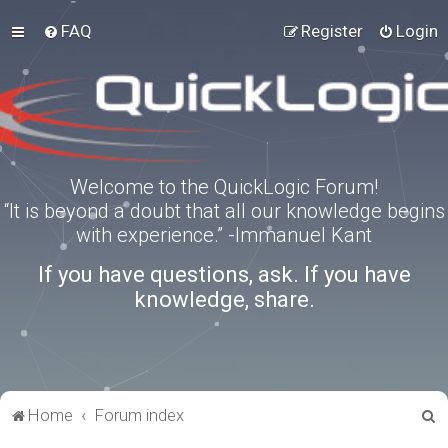
FAQ
Register
Login
Welcome to the QuickLogic Forum!
“It is beyond a doubt that all our knowledge begins
with experience.” -Immanuel Kant
If you have questions, ask. If you have
knowledge, share.
S
Home
Forum index
e