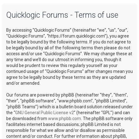
a
Quicklogic Forums - Terms of use
r
c
By accessing “Quicklogic Forums” (hereinafter “we”, “us”, “our”,
h
“Quicklogic Forums”, “https://forum.quicklogic.com”), you agree
to be legally bound by the following terms. If you do not agree to
be legally bound by all of the following terms then please do not
access and/or use “Quicklogic Forums”. We may change these at
any time and we’ll do our utmost in informing you, though it
would be prudent to review this regularly yourself as your
continued usage of “Quicklogic Forums” after changes mean you
agree to be legally bound by these terms as they are updated
and/or amended.
Our forums are powered by phpBB (hereinafter “they”, “them”,
“their”, “phpBB software”, “www.phpbb.com”, “phpBB Limited”,
“phpBB Teams”) which is a bulletin board solution released under
the “
GNU General Public License v2
” (hereinafter “GPL”) and can
be downloaded from
www.phpbb.com
. The phpBB software only
facilitates internet based discussions; phpBB Limited is not
responsible for what we allow and/or disallow as permissible
content and/or conduct. For further information about phpBB,