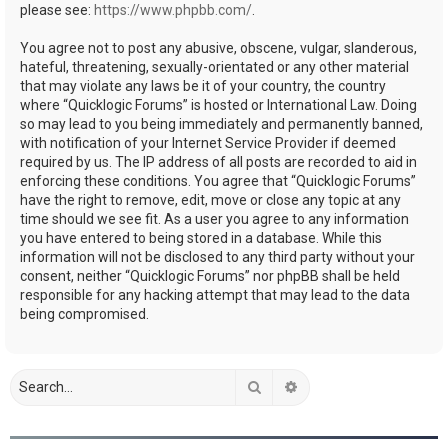
please see:
https://www.phpbb.com/
.
You agree not to post any abusive, obscene, vulgar, slanderous,
hateful, threatening, sexually-orientated or any other material
that may violate any laws be it of your country, the country
where “Quicklogic Forums” is hosted or International Law. Doing
so may lead to you being immediately and permanently banned,
with notification of your Internet Service Provider if deemed
required by us. The IP address of all posts are recorded to aid in
enforcing these conditions. You agree that “Quicklogic Forums”
have the right to remove, edit, move or close any topic at any
time should we see fit. As a user you agree to any information
you have entered to being stored in a database. While this
information will not be disclosed to any third party without your
consent, neither “Quicklogic Forums” nor phpBB shall be held
responsible for any hacking attempt that may lead to the data
being compromised.
Search
Advanced search