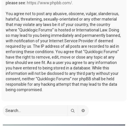
please see:
https://www.phpbb.com/
.
You agree not to post any abusive, obscene, vulgar, slanderous,
hateful, threatening, sexually-orientated or any other material
that may violate any laws be it of your country, the country
where “Quicklogic Forums” is hosted or International Law. Doing
so may lead to you being immediately and permanently banned,
with notification of your Internet Service Provider if deemed
required by us. The IP address of all posts are recorded to aid in
enforcing these conditions. You agree that “Quicklogic Forums”
have the right to remove, edit, move or close any topic at any
time should we see fit. As a user you agree to any information
you have entered to being stored in a database. While this
information will not be disclosed to any third party without your
consent, neither “Quicklogic Forums” nor phpBB shall be held
responsible for any hacking attempt that may lead to the data
being compromised.
Search
Advanced search