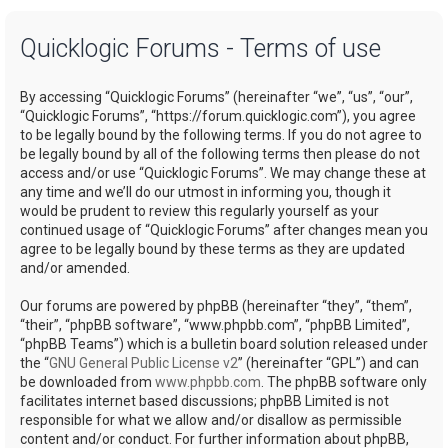
a
Quicklogic Forums - Terms of use
r
c
By accessing “Quicklogic Forums” (hereinafter “we”, “us”, “our”,
h
“Quicklogic Forums”, “https://forum.quicklogic.com”), you agree
to be legally bound by the following terms. If you do not agree to
be legally bound by all of the following terms then please do not
access and/or use “Quicklogic Forums”. We may change these at
any time and we’ll do our utmost in informing you, though it
would be prudent to review this regularly yourself as your
continued usage of “Quicklogic Forums” after changes mean you
agree to be legally bound by these terms as they are updated
and/or amended.
Our forums are powered by phpBB (hereinafter “they”, “them”,
“their”, “phpBB software”, “www.phpbb.com”, “phpBB Limited”,
“phpBB Teams”) which is a bulletin board solution released under
the “
GNU General Public License v2
” (hereinafter “GPL”) and can
be downloaded from
www.phpbb.com
. The phpBB software only
facilitates internet based discussions; phpBB Limited is not
responsible for what we allow and/or disallow as permissible
content and/or conduct. For further information about phpBB,