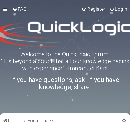
FAQ
Register
Login
Welcome to the QuickLogic Forum!
“It is beyond a doubt that all our knowledge begins
with experience.” -Immanuel Kant
If you have questions, ask. If you have
knowledge, share.
S
Home
Forum index
e