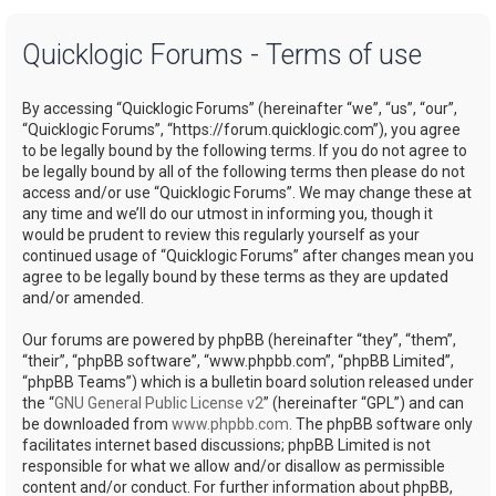
a
Quicklogic Forums - Terms of use
r
c
By accessing “Quicklogic Forums” (hereinafter “we”, “us”, “our”,
h
“Quicklogic Forums”, “https://forum.quicklogic.com”), you agree
to be legally bound by the following terms. If you do not agree to
be legally bound by all of the following terms then please do not
access and/or use “Quicklogic Forums”. We may change these at
any time and we’ll do our utmost in informing you, though it
would be prudent to review this regularly yourself as your
continued usage of “Quicklogic Forums” after changes mean you
agree to be legally bound by these terms as they are updated
and/or amended.
Our forums are powered by phpBB (hereinafter “they”, “them”,
“their”, “phpBB software”, “www.phpbb.com”, “phpBB Limited”,
“phpBB Teams”) which is a bulletin board solution released under
the “
GNU General Public License v2
” (hereinafter “GPL”) and can
be downloaded from
www.phpbb.com
. The phpBB software only
facilitates internet based discussions; phpBB Limited is not
responsible for what we allow and/or disallow as permissible
content and/or conduct. For further information about phpBB,