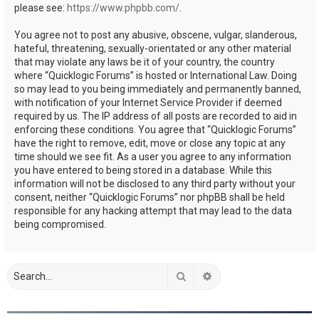
please see:
https://www.phpbb.com/
.
You agree not to post any abusive, obscene, vulgar, slanderous,
hateful, threatening, sexually-orientated or any other material
that may violate any laws be it of your country, the country
where “Quicklogic Forums” is hosted or International Law. Doing
so may lead to you being immediately and permanently banned,
with notification of your Internet Service Provider if deemed
required by us. The IP address of all posts are recorded to aid in
enforcing these conditions. You agree that “Quicklogic Forums”
have the right to remove, edit, move or close any topic at any
time should we see fit. As a user you agree to any information
you have entered to being stored in a database. While this
information will not be disclosed to any third party without your
consent, neither “Quicklogic Forums” nor phpBB shall be held
responsible for any hacking attempt that may lead to the data
being compromised.
Search
Advanced search