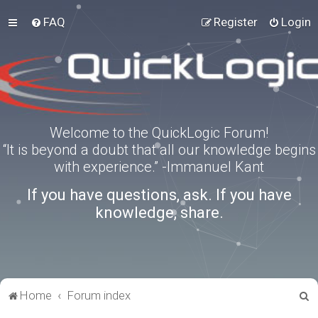
FAQ
Register
Login
Welcome to the QuickLogic Forum!
“It is beyond a doubt that all our knowledge begins
with experience.” -Immanuel Kant
If you have questions, ask. If you have
knowledge, share.
S
Home
Forum index
e