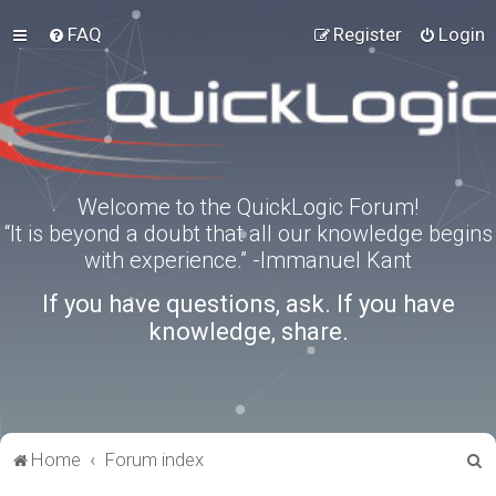
FAQ
Register
Login
Welcome to the QuickLogic Forum!
“It is beyond a doubt that all our knowledge begins
with experience.” -Immanuel Kant
If you have questions, ask. If you have
knowledge, share.
S
Home
Forum index
e