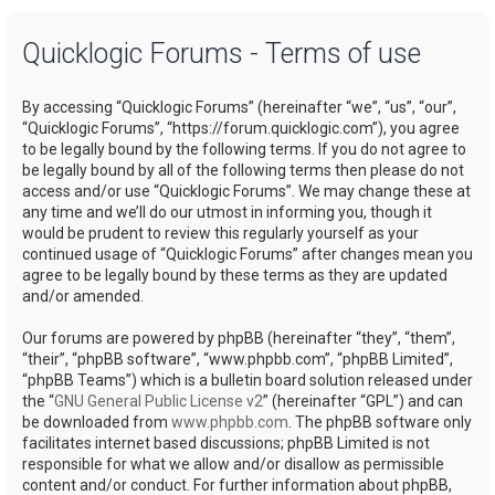
a
Quicklogic Forums - Terms of use
r
c
By accessing “Quicklogic Forums” (hereinafter “we”, “us”, “our”,
h
“Quicklogic Forums”, “https://forum.quicklogic.com”), you agree
to be legally bound by the following terms. If you do not agree to
be legally bound by all of the following terms then please do not
access and/or use “Quicklogic Forums”. We may change these at
any time and we’ll do our utmost in informing you, though it
would be prudent to review this regularly yourself as your
continued usage of “Quicklogic Forums” after changes mean you
agree to be legally bound by these terms as they are updated
and/or amended.
Our forums are powered by phpBB (hereinafter “they”, “them”,
“their”, “phpBB software”, “www.phpbb.com”, “phpBB Limited”,
“phpBB Teams”) which is a bulletin board solution released under
the “
GNU General Public License v2
” (hereinafter “GPL”) and can
be downloaded from
www.phpbb.com
. The phpBB software only
facilitates internet based discussions; phpBB Limited is not
responsible for what we allow and/or disallow as permissible
content and/or conduct. For further information about phpBB,