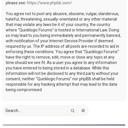
please see:
https://www.phpbb.com/
.
You agree not to post any abusive, obscene, vulgar, slanderous,
hateful, threatening, sexually-orientated or any other material
that may violate any laws be it of your country, the country
where “Quicklogic Forums” is hosted or International Law. Doing
so may lead to you being immediately and permanently banned,
with notification of your Internet Service Provider if deemed
required by us. The IP address of all posts are recorded to aid in
enforcing these conditions. You agree that “Quicklogic Forums”
have the right to remove, edit, move or close any topic at any
time should we see fit. As a user you agree to any information
you have entered to being stored in a database. While this
information will not be disclosed to any third party without your
consent, neither “Quicklogic Forums” nor phpBB shall be held
responsible for any hacking attempt that may lead to the data
being compromised.
Search
Advanced search