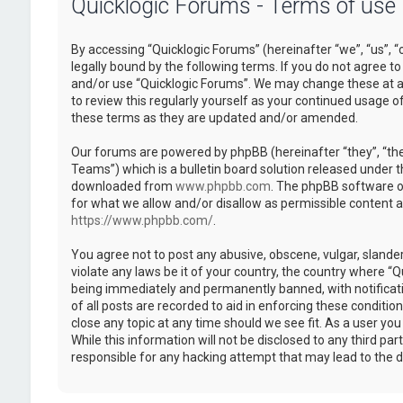
Quicklogic Forums - Terms of use
By accessing “Quicklogic Forums” (hereinafter “we”, “us”, “
legally bound by the following terms. If you do not agree to
and/or use “Quicklogic Forums”. We may change these at an
to review this regularly yourself as your continued usage 
these terms as they are updated and/or amended.
Our forums are powered by phpBB (hereinafter “they”, “th
Teams”) which is a bulletin board solution released under t
downloaded from
www.phpbb.com
. The phpBB software on
for what we allow and/or disallow as permissible content 
https://www.phpbb.com/
.
You agree not to post any abusive, obscene, vulgar, slander
violate any laws be it of your country, the country where “
being immediately and permanently banned, with notificatio
of all posts are recorded to aid in enforcing these conditi
close any topic at any time should we see fit. As a user yo
While this information will not be disclosed to any third pa
responsible for any hacking attempt that may lead to the