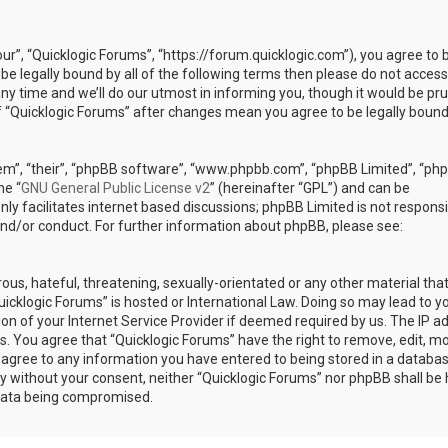
our”, “Quicklogic Forums”, “https://forum.quicklogic.com”), you agree to 
 be legally bound by all of the following terms then please do not access
y time and we’ll do our utmost in informing you, though it would be pr
of “Quicklogic Forums” after changes mean you agree to be legally bound
em”, “their”, “phpBB software”, “www.phpbb.com”, “phpBB Limited”, “ph
he “
GNU General Public License v2
” (hereinafter “GPL”) and can be
ly facilitates internet based discussions; phpBB Limited is not responsi
and/or conduct. For further information about phpBB, please see:
ous, hateful, threatening, sexually-orientated or any other material th
Quicklogic Forums” is hosted or International Law. Doing so may lead to y
n of your Internet Service Provider if deemed required by us. The IP a
ons. You agree that “Quicklogic Forums” have the right to remove, edit, m
u agree to any information you have entered to being stored in a databas
rty without your consent, neither “Quicklogic Forums” nor phpBB shall be 
 data being compromised.