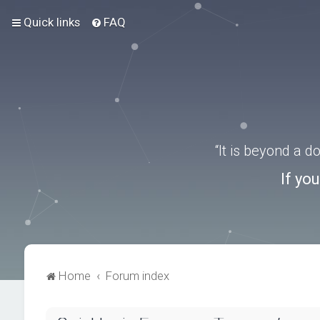
Quick links
FAQ
“It is beyond a 
If yo
Home
Forum index