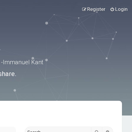
Register
Login
.” -Immanuel Kant
share.
Search
Advanced s