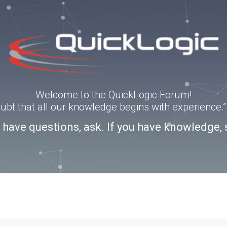
Welcome to the QuickLogic Forum!
doubt that all our knowledge begins with experience
u have questions, ask. If you have knowledge, 