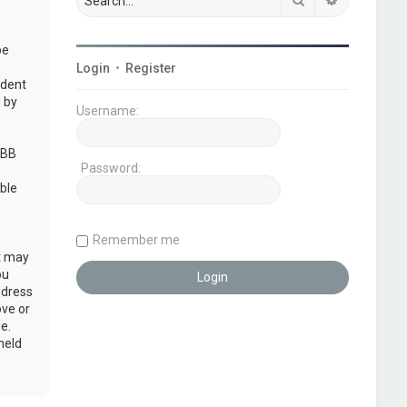
be
Login
•
Register
udent
 by
Username:
pBB
Password:
ble
Remember me
at may
ou
ddress
ove or
e.
held