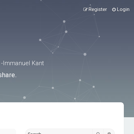
Register
Login
.” -Immanuel Kant
share.
Search
Advanced s