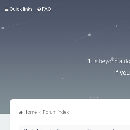
Quick links
FAQ
“It is beyond a 
If yo
Home
Forum index