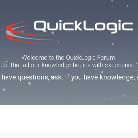
Welcome to the QuickLogic Forum!
doubt that all our knowledge begins with experience
u have questions, ask. If you have knowledge, 