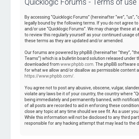
Quicklogic Forums - Terms of use
By accessing “Quicklogic Forums” (hereinafter “we”, “us”, “
legally bound by the following terms. If you do not agree to
and/or use “Quicklogic Forums”. We may change these at an
to review this regularly yourself as your continued usage 
these terms as they are updated and/or amended.
Our forums are powered by phpBB (hereinafter “they”, “th
Teams”) which is a bulletin board solution released under t
downloaded from
www.phpbb.com
. The phpBB software on
for what we allow and/or disallow as permissible content 
https://www.phpbb.com/
.
You agree not to post any abusive, obscene, vulgar, slander
violate any laws be it of your country, the country where “
being immediately and permanently banned, with notificatio
of all posts are recorded to aid in enforcing these conditi
close any topic at any time should we see fit. As a user yo
While this information will not be disclosed to any third pa
responsible for any hacking attempt that may lead to the