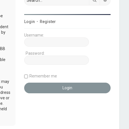
be
Login
•
Register
udent
 by
Username:
pBB
Password:
ble
Remember me
at may
ou
ddress
ove or
e.
held