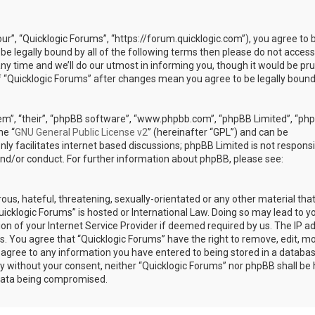
our”, “Quicklogic Forums”, “https://forum.quicklogic.com”), you agree to 
 be legally bound by all of the following terms then please do not access
y time and we’ll do our utmost in informing you, though it would be pr
of “Quicklogic Forums” after changes mean you agree to be legally bound
em”, “their”, “phpBB software”, “www.phpbb.com”, “phpBB Limited”, “ph
he “
GNU General Public License v2
” (hereinafter “GPL”) and can be
ly facilitates internet based discussions; phpBB Limited is not responsi
and/or conduct. For further information about phpBB, please see:
ous, hateful, threatening, sexually-orientated or any other material th
Quicklogic Forums” is hosted or International Law. Doing so may lead to y
n of your Internet Service Provider if deemed required by us. The IP a
ons. You agree that “Quicklogic Forums” have the right to remove, edit, m
u agree to any information you have entered to being stored in a databas
rty without your consent, neither “Quicklogic Forums” nor phpBB shall be 
 data being compromised.