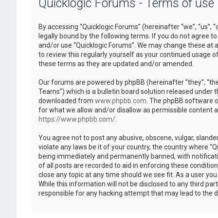
Quicklogic Forums - Terms of use
By accessing “Quicklogic Forums” (hereinafter “we”, “us”, “
legally bound by the following terms. If you do not agree to
and/or use “Quicklogic Forums”. We may change these at an
to review this regularly yourself as your continued usage 
these terms as they are updated and/or amended.
Our forums are powered by phpBB (hereinafter “they”, “th
Teams”) which is a bulletin board solution released under t
downloaded from
www.phpbb.com
. The phpBB software on
for what we allow and/or disallow as permissible content 
https://www.phpbb.com/
.
You agree not to post any abusive, obscene, vulgar, slander
violate any laws be it of your country, the country where “
being immediately and permanently banned, with notificatio
of all posts are recorded to aid in enforcing these conditi
close any topic at any time should we see fit. As a user yo
While this information will not be disclosed to any third pa
responsible for any hacking attempt that may lead to the