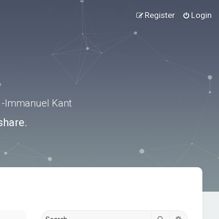
Register
Login
.” -Immanuel Kant
share.
Search
Advanced s