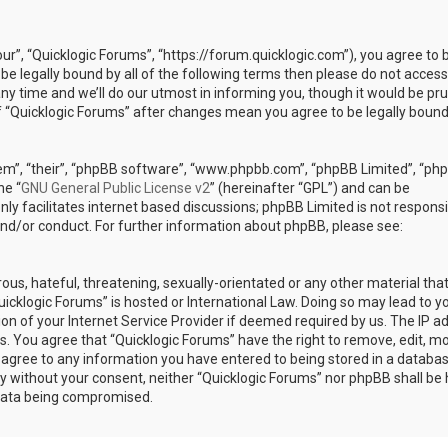
our”, “Quicklogic Forums”, “https://forum.quicklogic.com”), you agree to 
 be legally bound by all of the following terms then please do not access
y time and we’ll do our utmost in informing you, though it would be pr
of “Quicklogic Forums” after changes mean you agree to be legally bound
em”, “their”, “phpBB software”, “www.phpbb.com”, “phpBB Limited”, “ph
he “
GNU General Public License v2
” (hereinafter “GPL”) and can be
ly facilitates internet based discussions; phpBB Limited is not responsi
and/or conduct. For further information about phpBB, please see:
ous, hateful, threatening, sexually-orientated or any other material th
Quicklogic Forums” is hosted or International Law. Doing so may lead to y
n of your Internet Service Provider if deemed required by us. The IP a
ons. You agree that “Quicklogic Forums” have the right to remove, edit, m
u agree to any information you have entered to being stored in a databas
rty without your consent, neither “Quicklogic Forums” nor phpBB shall be 
 data being compromised.