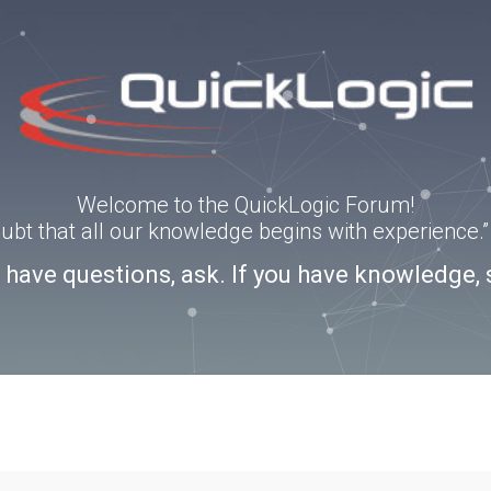
Welcome to the QuickLogic Forum!
doubt that all our knowledge begins with experience
u have questions, ask. If you have knowledge, 