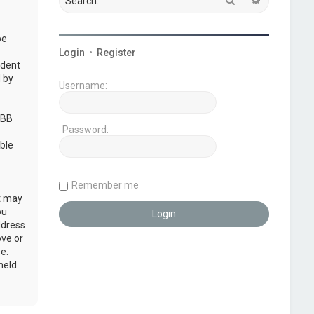
be
Login
•
Register
udent
 by
Username:
pBB
Password:
ble
Remember me
at may
ou
ddress
ove or
e.
held