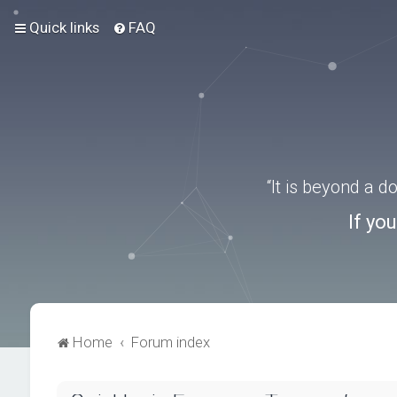
Quick links
FAQ
“It is beyond a 
If yo
Home
Forum index