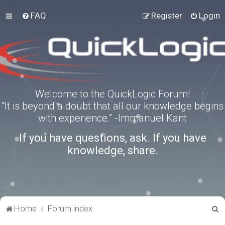
FAQ
Register
Login
Welcome to the QuickLogic Forum!
“It is beyond a doubt that all our knowledge begins
with experience.” -Immanuel Kant
If you have questions, ask. If you have
knowledge, share.
S
Home
Forum index
e