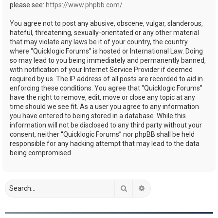
please see:
https://www.phpbb.com/
.
You agree not to post any abusive, obscene, vulgar, slanderous,
hateful, threatening, sexually-orientated or any other material
that may violate any laws be it of your country, the country
where “Quicklogic Forums” is hosted or International Law. Doing
so may lead to you being immediately and permanently banned,
with notification of your Internet Service Provider if deemed
required by us. The IP address of all posts are recorded to aid in
enforcing these conditions. You agree that “Quicklogic Forums”
have the right to remove, edit, move or close any topic at any
time should we see fit. As a user you agree to any information
you have entered to being stored in a database. While this
information will not be disclosed to any third party without your
consent, neither “Quicklogic Forums” nor phpBB shall be held
responsible for any hacking attempt that may lead to the data
being compromised.
Search
Advanced search