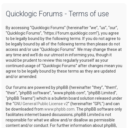
a
Quicklogic Forums - Terms of use
r
c
By accessing “Quicklogic Forums” (hereinafter “we”, “us”, “our”,
h
“Quicklogic Forums”, “https://forum.quicklogic.com”), you agree
to be legally bound by the following terms. If you do not agree to
be legally bound by all of the following terms then please do not
access and/or use “Quicklogic Forums”. We may change these at
any time and we’ll do our utmost in informing you, though it
would be prudent to review this regularly yourself as your
continued usage of “Quicklogic Forums” after changes mean you
agree to be legally bound by these terms as they are updated
and/or amended.
Our forums are powered by phpBB (hereinafter “they”, “them”,
“their”, “phpBB software”, “www.phpbb.com”, “phpBB Limited”,
“phpBB Teams”) which is a bulletin board solution released under
the “
GNU General Public License v2
” (hereinafter “GPL”) and can
be downloaded from
www.phpbb.com
. The phpBB software only
facilitates internet based discussions; phpBB Limited is not
responsible for what we allow and/or disallow as permissible
content and/or conduct. For further information about phpBB,