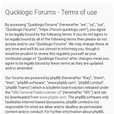
a
Quicklogic Forums - Terms of use
r
c
By accessing “Quicklogic Forums” (hereinafter “we”, “us”, “our”,
h
“Quicklogic Forums”, “https://forum.quicklogic.com”), you agree
to be legally bound by the following terms. If you do not agree to
be legally bound by all of the following terms then please do not
access and/or use “Quicklogic Forums”. We may change these at
any time and we’ll do our utmost in informing you, though it
would be prudent to review this regularly yourself as your
continued usage of “Quicklogic Forums” after changes mean you
agree to be legally bound by these terms as they are updated
and/or amended.
Our forums are powered by phpBB (hereinafter “they”, “them”,
“their”, “phpBB software”, “www.phpbb.com”, “phpBB Limited”,
“phpBB Teams”) which is a bulletin board solution released under
the “
GNU General Public License v2
” (hereinafter “GPL”) and can
be downloaded from
www.phpbb.com
. The phpBB software only
facilitates internet based discussions; phpBB Limited is not
responsible for what we allow and/or disallow as permissible
content and/or conduct. For further information about phpBB,