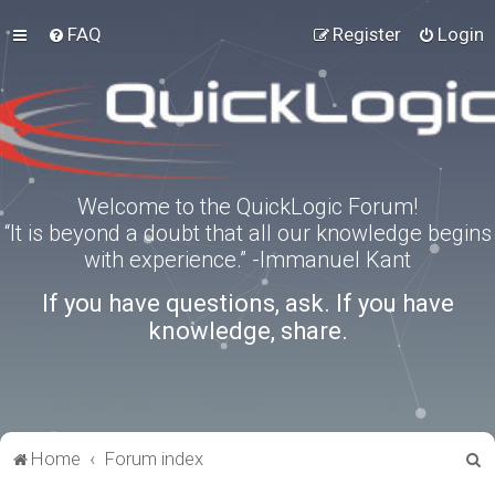
FAQ
Register
Login
Welcome to the QuickLogic Forum!
“It is beyond a doubt that all our knowledge begins
with experience.” -Immanuel Kant
If you have questions, ask. If you have
knowledge, share.
S
Home
Forum index
e