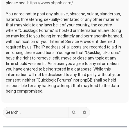
please see:
https://www.phpbb.com/
.
You agree not to post any abusive, obscene, vulgar, slanderous,
hateful, threatening, sexually-orientated or any other material
that may violate any laws be it of your country, the country
where “Quicklogic Forums” is hosted or International Law. Doing
so may lead to you being immediately and permanently banned,
with notification of your Internet Service Provider if deemed
required by us. The IP address of all posts are recorded to aid in
enforcing these conditions. You agree that “Quicklogic Forums”
have the right to remove, edit, move or close any topic at any
time should we see fit. As a user you agree to any information
you have entered to being stored in a database. While this
information will not be disclosed to any third party without your
consent, neither “Quicklogic Forums” nor phpBB shall be held
responsible for any hacking attempt that may lead to the data
being compromised.
Search
Advanced search