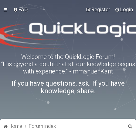
FAQ
Register
Login
Welcome to the QuickLogic Forum!
“It is beyond a doubt that all our knowledge begins
with experience.” -Immanuel Kant
If you have questions, ask. If you have
knowledge, share.
S
Home
Forum index
e