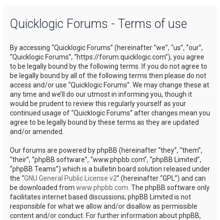
a
Quicklogic Forums - Terms of use
r
c
By accessing “Quicklogic Forums” (hereinafter “we”, “us”, “our”,
h
“Quicklogic Forums”, “https://forum.quicklogic.com”), you agree
to be legally bound by the following terms. If you do not agree to
be legally bound by all of the following terms then please do not
access and/or use “Quicklogic Forums”. We may change these at
any time and we’ll do our utmost in informing you, though it
would be prudent to review this regularly yourself as your
continued usage of “Quicklogic Forums” after changes mean you
agree to be legally bound by these terms as they are updated
and/or amended.
Our forums are powered by phpBB (hereinafter “they”, “them”,
“their”, “phpBB software”, “www.phpbb.com”, “phpBB Limited”,
“phpBB Teams”) which is a bulletin board solution released under
the “
GNU General Public License v2
” (hereinafter “GPL”) and can
be downloaded from
www.phpbb.com
. The phpBB software only
facilitates internet based discussions; phpBB Limited is not
responsible for what we allow and/or disallow as permissible
content and/or conduct. For further information about phpBB,