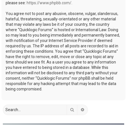
please see:
https://www.phpbb.com/
.
You agree not to post any abusive, obscene, vulgar, slanderous,
hateful, threatening, sexually-orientated or any other material
that may violate any laws be it of your country, the country
where “Quicklogic Forums” is hosted or International Law. Doing
so may lead to you being immediately and permanently banned,
with notification of your Internet Service Provider if deemed
required by us. The IP address of all posts are recorded to aid in
enforcing these conditions. You agree that “Quicklogic Forums”
have the right to remove, edit, move or close any topic at any
time should we see fit. As a user you agree to any information
you have entered to being stored in a database. While this
information will not be disclosed to any third party without your
consent, neither “Quicklogic Forums” nor phpBB shall be held
responsible for any hacking attempt that may lead to the data
being compromised.
Search
Advanced search