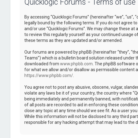
Quicklogic Forums - Terms of use
By accessing “Quicklogic Forums” (hereinafter “we”, “us”, “
legally bound by the following terms. If you do not agree to
and/or use “Quicklogic Forums”. We may change these at an
to review this regularly yourself as your continued usage 
these terms as they are updated and/or amended.
Our forums are powered by phpBB (hereinafter “they”, “th
Teams”) which is a bulletin board solution released under t
downloaded from
www.phpbb.com
. The phpBB software on
for what we allow and/or disallow as permissible content 
https://www.phpbb.com/
.
You agree not to post any abusive, obscene, vulgar, slander
violate any laws be it of your country, the country where “
being immediately and permanently banned, with notificatio
of all posts are recorded to aid in enforcing these conditi
close any topic at any time should we see fit. As a user yo
While this information will not be disclosed to any third pa
responsible for any hacking attempt that may lead to the