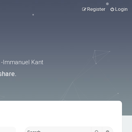
Register
Login
.” -Immanuel Kant
share.
Search
Advanced s