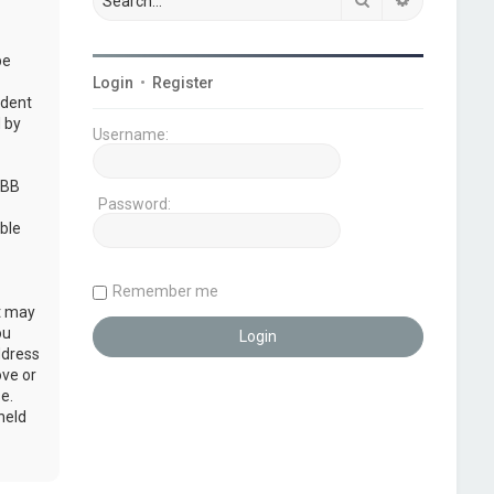
be
Login
•
Register
udent
 by
Username:
pBB
Password:
ble
Remember me
at may
ou
ddress
ove or
e.
held