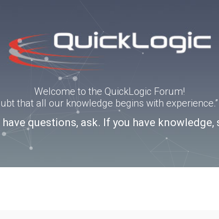
Welcome to the QuickLogic Forum!
doubt that all our knowledge begins with experience
u have questions, ask. If you have knowledge, 