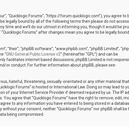
our”, “Quicklogic Forums”, “https://forum.quicklogic.com”), you agree to 
 be legally bound by all of the following terms then please do not access
y time and we’ll do our utmost in informing you, though it would be pr
of “Quicklogic Forums” after changes mean you agree to be legally bound
em”, “their”, “phpBB software”, “www.phpbb.com”, “phpBB Limited”, “ph
he “
GNU General Public License v2
” (hereinafter “GPL”) and can be
ly facilitates internet based discussions; phpBB Limited is not responsi
and/or conduct. For further information about phpBB, please see:
ous, hateful, threatening, sexually-orientated or any other material th
Quicklogic Forums” is hosted or International Law. Doing so may lead to y
n of your Internet Service Provider if deemed required by us. The IP a
ons. You agree that “Quicklogic Forums” have the right to remove, edit, m
u agree to any information you have entered to being stored in a databas
rty without your consent, neither “Quicklogic Forums” nor phpBB shall be 
 data being compromised.