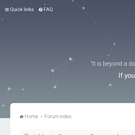
Quick links
FAQ
“It is beyond a 
If yo
Home
Forum index